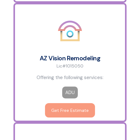
AZ Vision Remodeling
Lic#1015050
Offering the following services:
ADU
Get Free Estimate