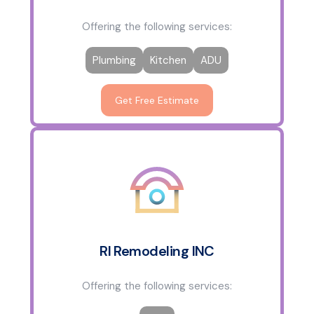
Offering the following services:
Plumbing
Kitchen
ADU
Get Free Estimate
RI Remodeling INC
Offering the following services: