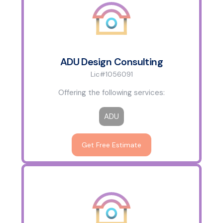
ADU Design Consulting
Lic#1056091
Offering the following services:
ADU
Get Free Estimate