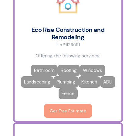
Eco Rise Construction and
Remodeling
Lic#1126591
Offering the following services:
Bathroom
Roofing
Windows
Landscaping
Plumbing
Kitchen
ADU
Fence
Get Free Estimate