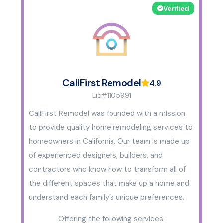
Verified
CaliFirst Remodel
4.9
Lic#1105991
CaliFirst Remodel was founded with a mission
to provide quality home remodeling services to
homeowners in California. Our team is made up
of experienced designers, builders, and
contractors who know how to transform all of
the different spaces that make up a home and
understand each family’s unique preferences.
Offering the following services: