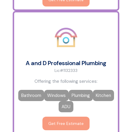
A and D Professional Plumbing
Lic#1132333
Offering the following services:
Bathroom
Windows
Plumbing
Kitchen
ADU
Get Free Estimate