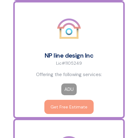
NP line design Inc
Lic#1105249
Offering the following services:
ADU
Get Free Estimate