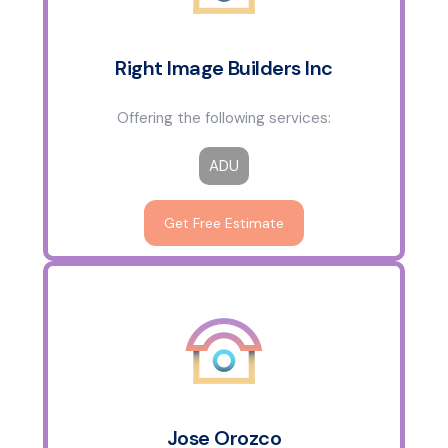
Right Image Builders Inc
Offering the following services:
ADU
Get Free Estimate
Jose Orozco