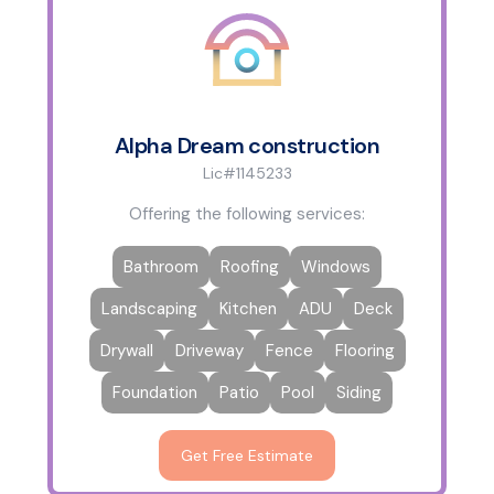
Alpha Dream construction
Lic#1145233
Offering the following services:
Bathroom
Roofing
Windows
Landscaping
Kitchen
ADU
Deck
Drywall
Driveway
Fence
Flooring
Foundation
Patio
Pool
Siding
Get Free Estimate