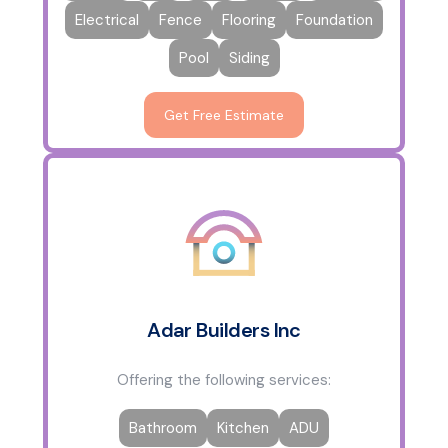
Electrical
Fence
Flooring
Foundation
Pool
Siding
Get Free Estimate
Adar Builders Inc
Offering the following services:
Bathroom
Kitchen
ADU