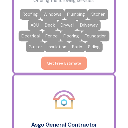
Offering the following services:
Roofing
Windows
Plumbing
Kitchen
ADU
Deck
Drywall
Driveway
Electrical
Fence
Flooring
Foundation
Gutter
Insulation
Patio
Siding
Get Free Estimate
Asgo General Contractor