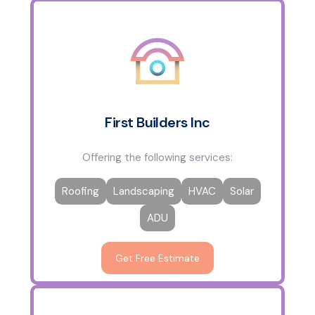
First Builders Inc
Offering the following services:
Roofing
Landscaping
HVAC
Solar
ADU
Get Free Estimate