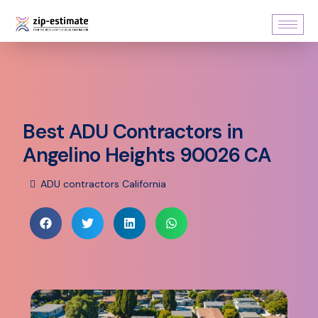
Best ADU Contractors in
Angelino Heights 90026 CA
ADU contractors California