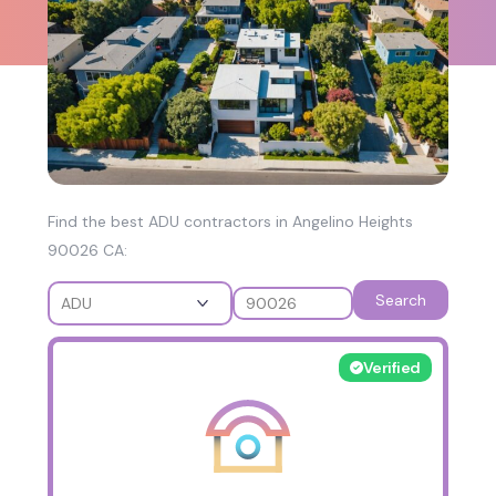
Find the best ADU contractors in Angelino Heights
90026 CA:
Search
Verified