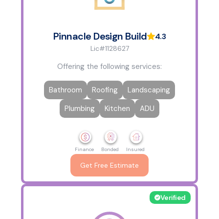
Pinnacle Design Build
4.3
Lic#1128627
Offering the following services:
Bathroom
Roofing
Landscaping
Plumbing
Kitchen
ADU
Finance
Bonded
Insured
Get Free Estimate
Verified