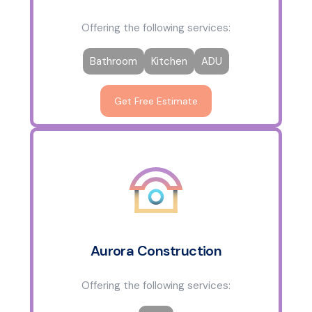
Offering the following services:
Bathroom
Kitchen
ADU
Get Free Estimate
Aurora Construction
Offering the following services: