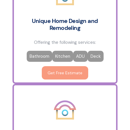
Unique Home Design and
Remodeling
Offering the following services:
Bathroom
Kitchen
ADU
Deck
Get Free Estimate