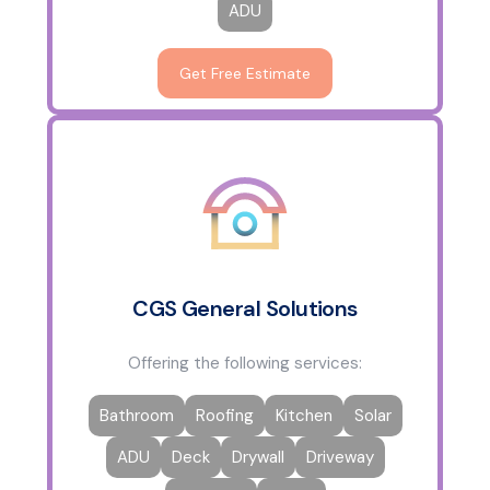
ADU
Get Free Estimate
CGS General Solutions
Offering the following services:
Bathroom
Roofing
Kitchen
Solar
ADU
Deck
Drywall
Driveway