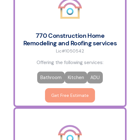
770 Construction Home
Remodeling and Roofing services
Lic#1050542
Offering the following services:
Bathroom
Kitchen
ADU
Get Free Estimate