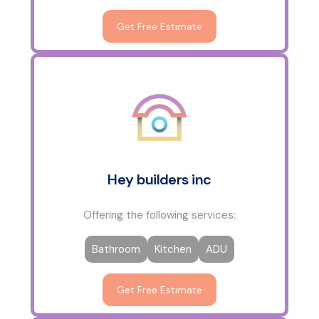
Get Free Estimate
Hey builders inc
Offering the following services:
Bathroom
Kitchen
ADU
Get Free Estimate