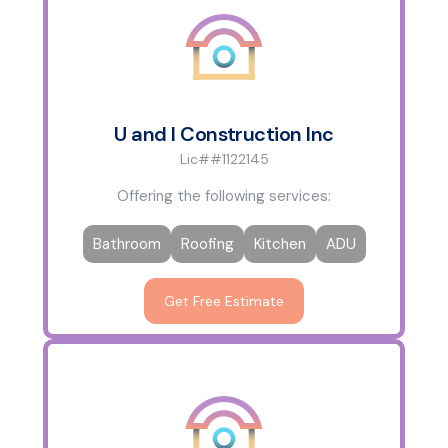
U and I Construction Inc
Lic##1122145
Offering the following services:
Bathroom
Roofing
Kitchen
ADU
Get Free Estimate