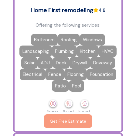
Home First remodeling
4.9
Offering the following services:
Bathroom
Roofing
Windows
Landscaping
Plumbing
Kitchen
HVAC
Solar
ADU
Deck
Drywall
Driveway
Electrical
Fence
Flooring
Foundation
Patio
Pool
Finance
Bonded
Insured
Get Free Estimate