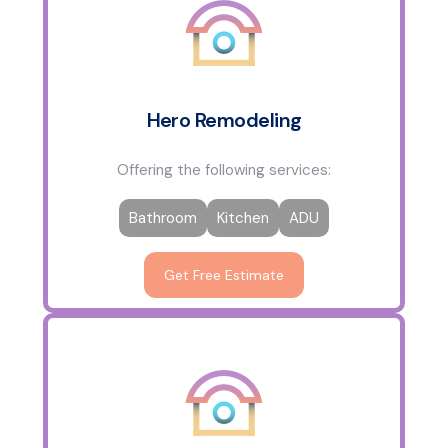
Hero Remodeling
Offering the following services:
Bathroom
Kitchen
ADU
Get Free Estimate