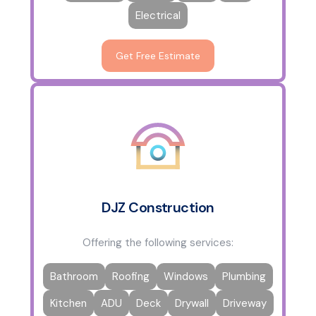
Electrical
Get Free Estimate
DJZ Construction
Offering the following services:
Bathroom
Roofing
Windows
Plumbing
Kitchen
ADU
Deck
Drywall
Driveway