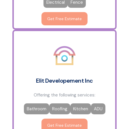
Electrical
Fence
Get Free Estimate
Elit Developement Inc
Offering the following services:
Bathroom
Roofing
Kitchen
ADU
Get Free Estimate