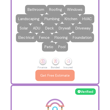
Bathroom
Roofing
Windows
Landscaping
Plumbing
Kitchen
HVAC
Solar
ADU
Deck
Drywall
Driveway
Electrical
Fence
Flooring
Foundation
Patio
Pool
Finance
Bonded
Insured
Get Free Estimate
Verified