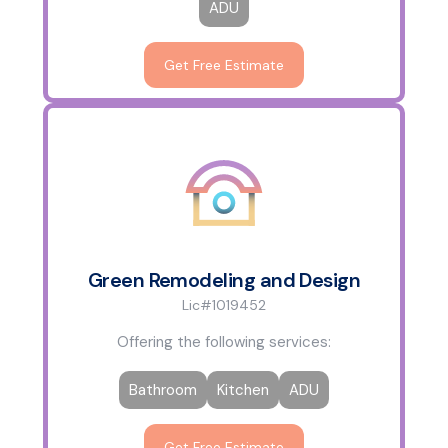
ADU
Get Free Estimate
Green Remodeling and Design
Lic#1019452
Offering the following services:
Bathroom
Kitchen
ADU
Get Free Estimate