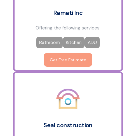
Ramati Inc
Offering the following services:
Bathroom
Kitchen
ADU
Get Free Estimate
Seal construction