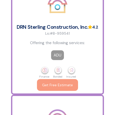
DRN Sterling Construction, Inc.
4.2
Lic#B-959541
Offering the following services:
ADU
Finance
Bonded
Insured
Get Free Estimate