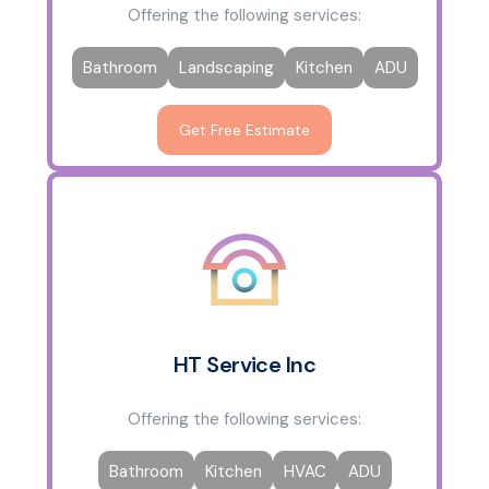
Offering the following services:
Bathroom
Landscaping
Kitchen
ADU
Get Free Estimate
HT Service Inc
Offering the following services:
Bathroom
Kitchen
HVAC
ADU