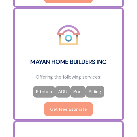
MAYAN HOME BUILDERS INC
Offering the following services:
Kitchen
ADU
Pool
Siding
Get Free Estimate