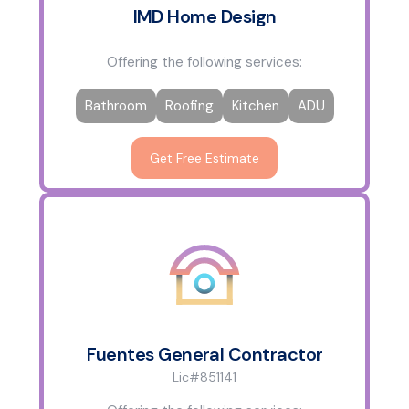
IMD Home Design
Offering the following services:
Bathroom
Roofing
Kitchen
ADU
Get Free Estimate
Fuentes General Contractor
Lic#851141