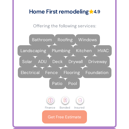
Home First remodeling
4.9
Offering the following services:
Bathroom
Roofing
Windows
Landscaping
Plumbing
Kitchen
HVAC
Solar
ADU
Deck
Drywall
Driveway
Electrical
Fence
Flooring
Foundation
Patio
Pool
Finance
Bonded
Insured
Get Free Estimate