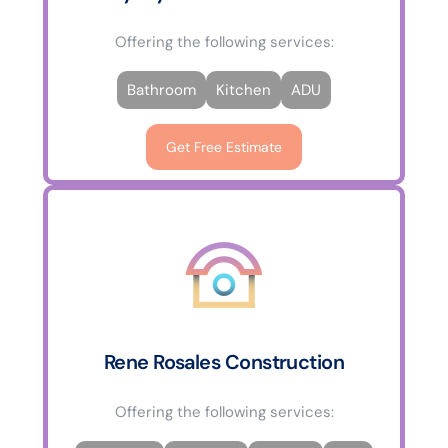
Offering the following services:
Bathroom
Kitchen
ADU
Get Free Estimate
Rene Rosales Construction
Offering the following services: