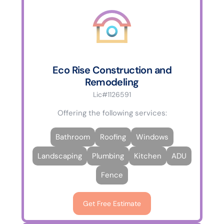
Eco Rise Construction and
Remodeling
Lic#1126591
Offering the following services:
Bathroom
Roofing
Windows
Landscaping
Plumbing
Kitchen
ADU
Fence
Get Free Estimate