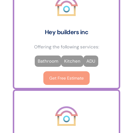
Hey builders inc
Offering the following services:
Bathroom
Kitchen
ADU
Get Free Estimate