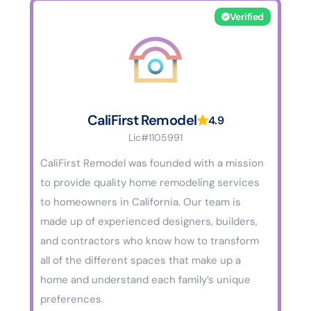
Verified
CaliFirst Remodel
4.9
Lic#1105991
CaliFirst Remodel was founded with a mission
to provide quality home remodeling services
to homeowners in California. Our team is
made up of experienced designers, builders,
and contractors who know how to transform
all of the different spaces that make up a
home and understand each family’s unique
preferences.