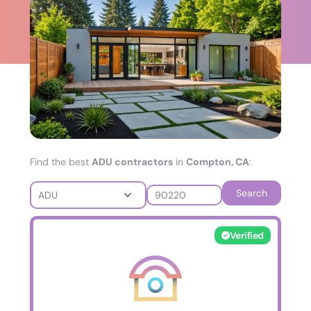
Find the best
ADU contractors
in
Compton, CA
:
Search
Verified