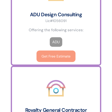
ADU Design Consulting
Lic#1056091
Offering the following services:
ADU
Get Free Estimate
Royalty General Contractor