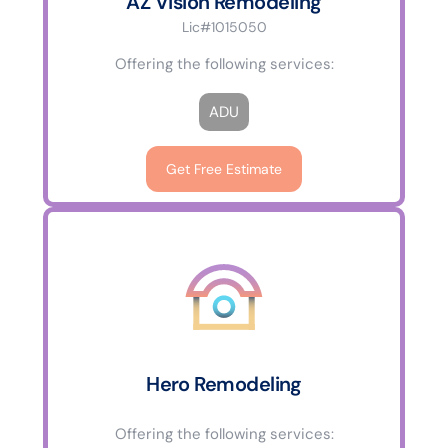
AZ Vision Remodeling
Lic#1015050
Offering the following services:
ADU
Get Free Estimate
Hero Remodeling
Offering the following services: