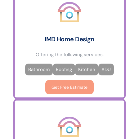
IMD Home Design
Offering the following services:
Bathroom
Roofing
Kitchen
ADU
Get Free Estimate