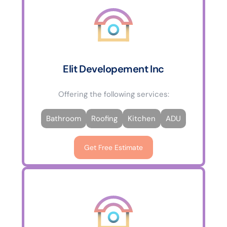
Elit Developement Inc
Offering the following services:
Bathroom
Roofing
Kitchen
ADU
Get Free Estimate