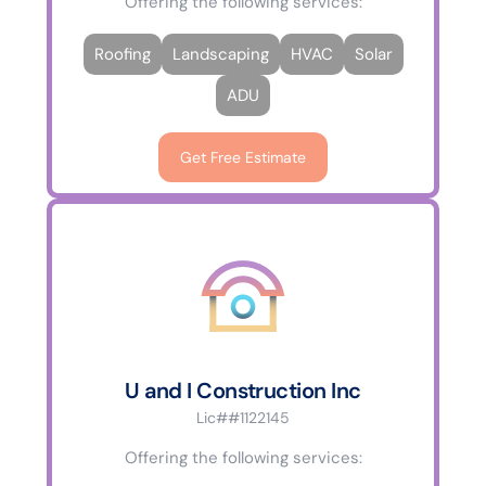
Offering the following services:
Roofing
Landscaping
HVAC
Solar
ADU
Get Free Estimate
U and I Construction Inc
Lic##1122145
Offering the following services: