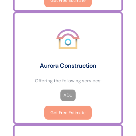
Get Free Estimate
Aurora Construction
Offering the following services:
ADU
Get Free Estimate