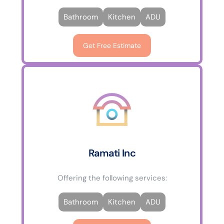
Bathroom
Kitchen
ADU
Get Free Estimate
Ramati Inc
Offering the following services:
Bathroom
Kitchen
ADU