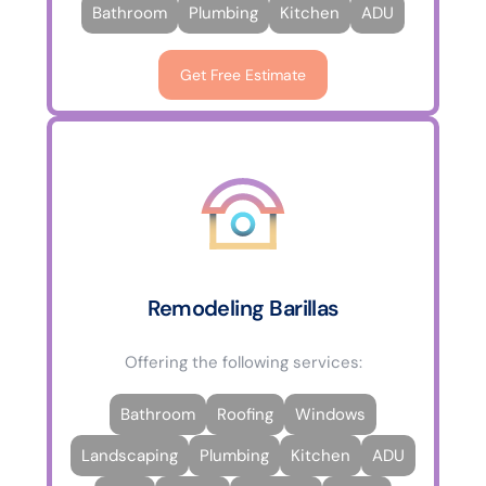
Bathroom
Plumbing
Kitchen
ADU
Get Free Estimate
Remodeling Barillas
Offering the following services:
Bathroom
Roofing
Windows
Landscaping
Plumbing
Kitchen
ADU