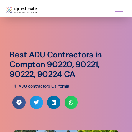
Best ADU Contractors in
Compton 90220, 90221,
90222, 90224 CA
ADU contractors California