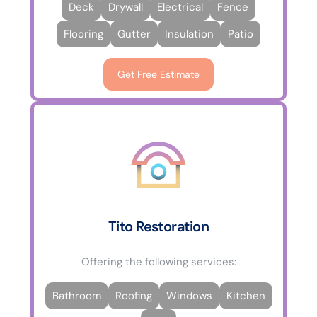
Deck
Drywall
Electrical
Fence
Flooring
Gutter
Insulation
Patio
Get Free Estimate
Tito Restoration
Offering the following services:
Bathroom
Roofing
Windows
Kitchen