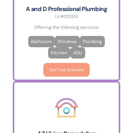
A and D Professional Plumbing
Lic#1132333
Offering the following services:
Bathroom
Windows
Plumbing
Kitchen
ADU
Get Free Estimate