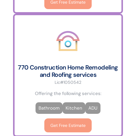
Get Free Estimate
770 Construction Home Remodeling
and Roofing services
Lic#1050542
Offering the following services:
Bathroom
Kitchen
ADU
Get Free Estimate