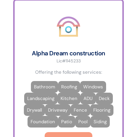
Alpha Dream construction
Lic#1145233
Offering the following services:
Bathroom
Roofing
Windows
Landscaping
Kitchen
ADU
Deck
Drywall
Driveway
Fence
Flooring
Foundation
Patio
Pool
Siding