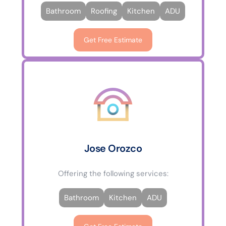
Bathroom
Roofing
Kitchen
ADU
Get Free Estimate
Jose Orozco
Offering the following services:
Bathroom
Kitchen
ADU