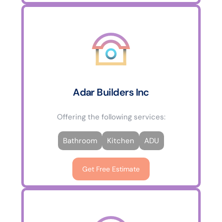
Adar Builders Inc
Offering the following services:
Bathroom
Kitchen
ADU
Get Free Estimate