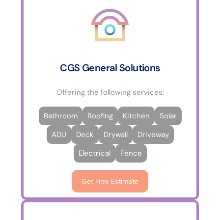
CGS General Solutions
Offering the following services:
Bathroom
Roofing
Kitchen
Solar
ADU
Deck
Drywall
Driveway
Electrical
Fence
Get Free Estimate