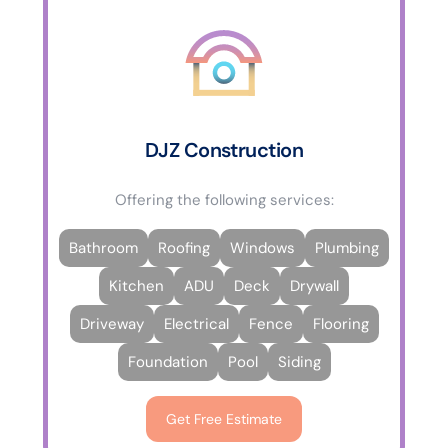
DJZ Construction
Offering the following services:
Bathroom
Roofing
Windows
Plumbing
Kitchen
ADU
Deck
Drywall
Driveway
Electrical
Fence
Flooring
Foundation
Pool
Siding
Get Free Estimate