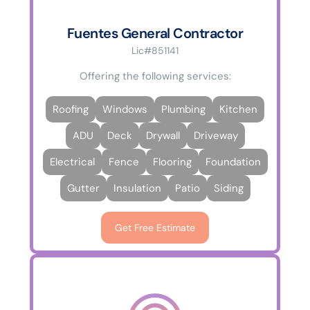
Fuentes General Contractor
Lic#851141
Offering the following services:
Roofing
Windows
Plumbing
Kitchen
ADU
Deck
Drywall
Driveway
Electrical
Fence
Flooring
Foundation
Gutter
Insulation
Patio
Siding
Get Free Estimate