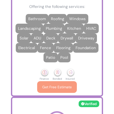
Offering the following services:
Bathroom
Roofing
Windows
Landscaping
Plumbing
Kitchen
HVAC
Solar
ADU
Deck
Drywall
Driveway
Electrical
Fence
Flooring
Foundation
Patio
Pool
Finance
Bonded
Insured
Get Free Estimate
Verified