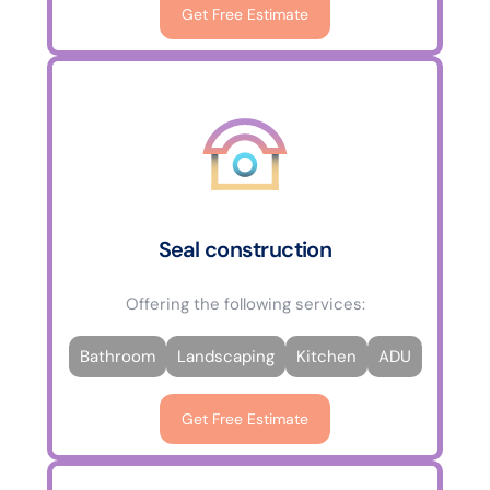
Get Free Estimate
Seal construction
Offering the following services:
Bathroom
Landscaping
Kitchen
ADU
Get Free Estimate