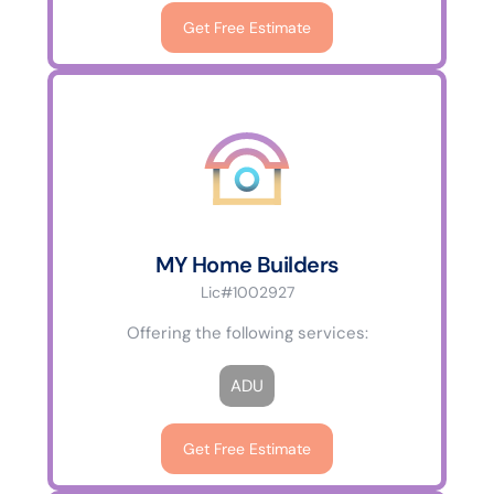
Get Free Estimate
MY Home Builders
Lic#1002927
Offering the following services:
ADU
Get Free Estimate