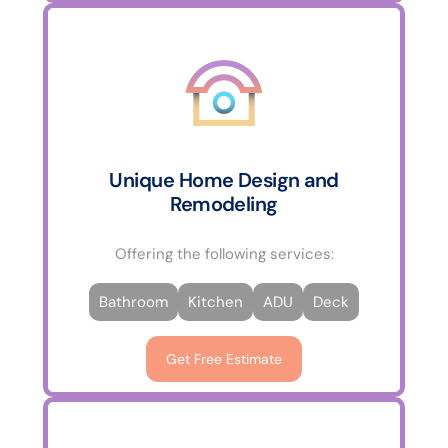
Unique Home Design and
Remodeling
Offering the following services:
Bathroom
Kitchen
ADU
Deck
Get Free Estimate