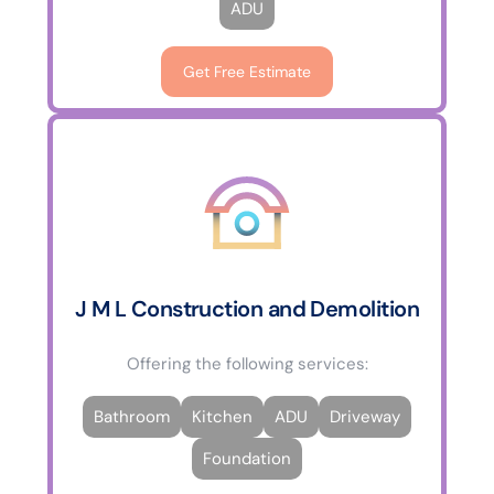
ADU
Get Free Estimate
J M L Construction and Demolition
Offering the following services:
Bathroom
Kitchen
ADU
Driveway
Foundation