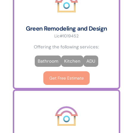
Green Remodeling and Design
Lic#1019452
Offering the following services:
Bathroom
Kitchen
ADU
Get Free Estimate