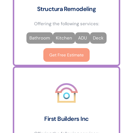
Structura Remodeling
Offering the following services:
Bathroom
Kitchen
ADU
Deck
Get Free Estimate
First Builders Inc