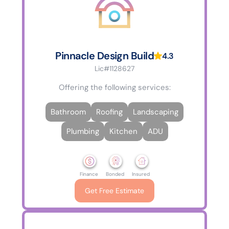
Pinnacle Design Build
4.3
Lic#1128627
Offering the following services:
Bathroom
Roofing
Landscaping
Plumbing
Kitchen
ADU
Finance
Bonded
Insured
Get Free Estimate