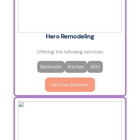
Hero Remodeling
Offering the following services:
Bathroom
Kitchen
ADU
Get Free Estimate