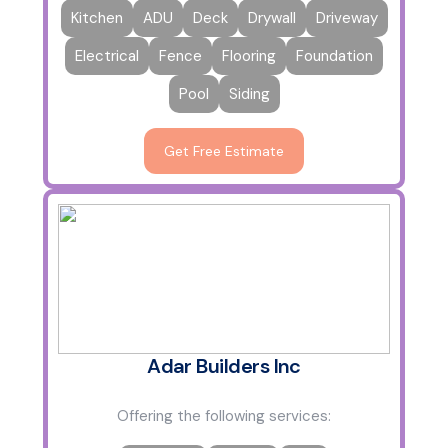
Kitchen
ADU
Deck
Drywall
Driveway
Electrical
Fence
Flooring
Foundation
Pool
Siding
Get Free Estimate
Adar Builders Inc
Offering the following services: