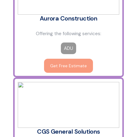
Aurora Construction
Offering the following services:
ADU
Get Free Estimate
CGS General Solutions