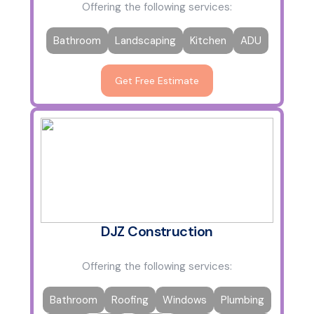
Offering the following services:
Bathroom
Landscaping
Kitchen
ADU
Get Free Estimate
DJZ Construction
Offering the following services:
Bathroom
Roofing
Windows
Plumbing