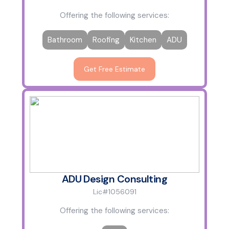
Offering the following services:
Bathroom
Roofing
Kitchen
ADU
Get Free Estimate
ADU Design Consulting
Lic#1056091
Offering the following services: