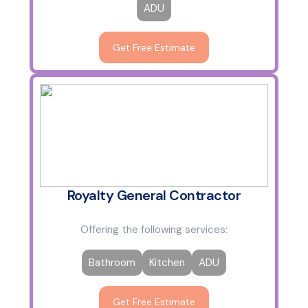
ADU
Get Free Estimate
Royalty General Contractor
Offering the following services:
Bathroom
Kitchen
ADU
Get Free Estimate