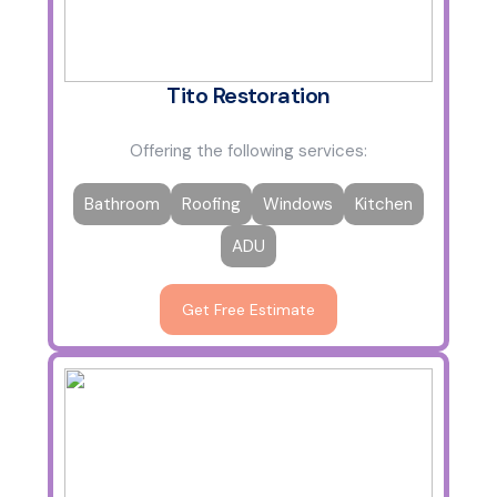
Tito Restoration
Offering the following services:
Bathroom
Roofing
Windows
Kitchen
ADU
Get Free Estimate