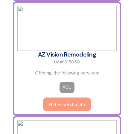
AZ Vision Remodeling
Lic#1015050
Offering the following services:
ADU
Get Free Estimate