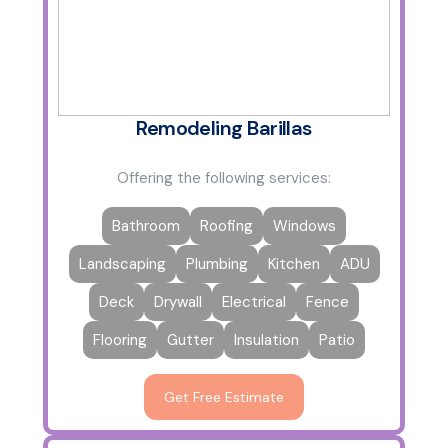
Remodeling Barillas
Offering the following services:
Bathroom
Roofing
Windows
Landscaping
Plumbing
Kitchen
ADU
Deck
Drywall
Electrical
Fence
Flooring
Gutter
Insulation
Patio
Get Free Estimate