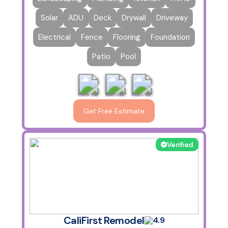
Solar
ADU
Deck
Drywall
Driveway
Electrical
Fence
Flooring
Foundation
Patio
Pool
Finance
Bonded
Insured
Get Free Estimate
Verified
CaliFirst Remodel
4.9