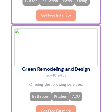
Gutter
Insulation
Patio
Siding
Get Free Estimate
Green Remodeling and Design
Lic#1019452
Offering the following services:
Bathroom
Kitchen
ADU
Get Free Estimate