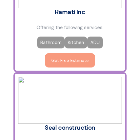
Ramati Inc
Offering the following services:
Bathroom
Kitchen
ADU
Get Free Estimate
Seal construction