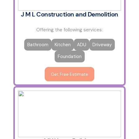
J M L Construction and Demolition
Offering the following services:
Bathroom
Kitchen
ADU
Driveway
Foundation
Get Free Estimate