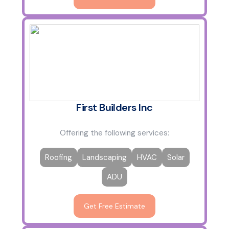
First Builders Inc
Offering the following services:
Roofing
Landscaping
HVAC
Solar
ADU
Get Free Estimate