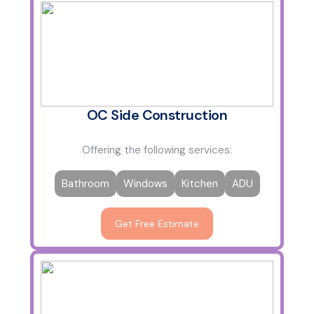
OC Side Construction
Offering the following services:
Bathroom
Windows
Kitchen
ADU
Get Free Estimate