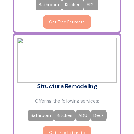
Bathroom
Kitchen
ADU
Get Free Estimate
Structura Remodeling
Offering the following services:
Bathroom
Kitchen
ADU
Deck
Get Free Estimate