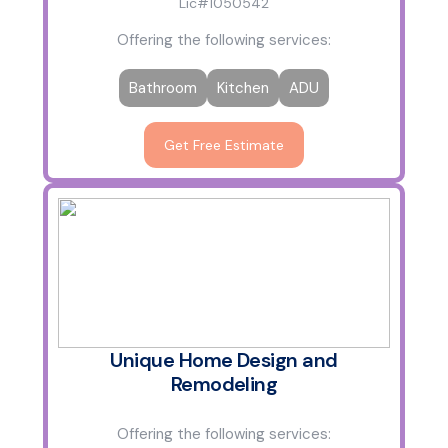
Lic#1050542
Offering the following services:
Bathroom
Kitchen
ADU
Get Free Estimate
Unique Home Design and
Remodeling
Offering the following services: