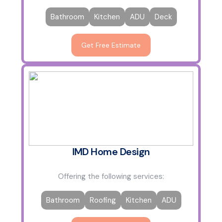
Bathroom
Kitchen
ADU
Deck
Get Free Estimate
IMD Home Design
Offering the following services:
Bathroom
Roofing
Kitchen
ADU