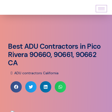
Best ADU Contractors in Pico
Rivera 90660, 90661, 90662
CA
ADU contractors California