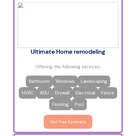
Ultimate Home remodeling
Offering the following services:
Bathroom
Windows
Landscaping
HVAC
ADU
Drywall
Electrical
Fence
Flooring
Pool
Get Free Estimate