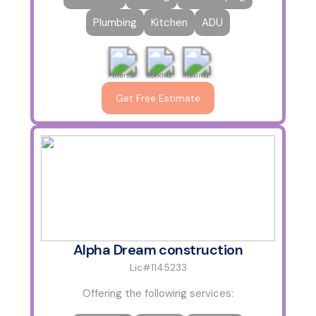
Plumbing
Kitchen
ADU
Finance
Bonded
Insured
Get Free Estimate
Alpha Dream construction
Lic#1145233
Offering the following services: