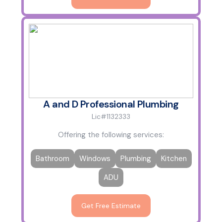
A and D Professional Plumbing
Lic#1132333
Offering the following services:
Bathroom
Windows
Plumbing
Kitchen
ADU
Get Free Estimate