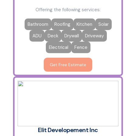
Offering the following services:
Bathroom
Roofing
Kitchen
Solar
ADU
Deck
Drywall
Driveway
Electrical
Fence
Get Free Estimate
Elit Developement Inc