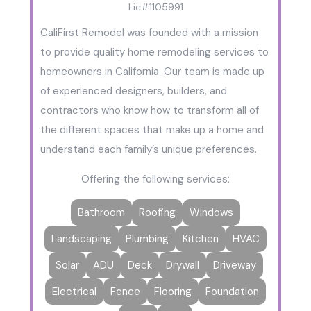
Lic#1105991
CaliFirst Remodel was founded with a mission
to provide quality home remodeling services to
homeowners in California. Our team is made up
of experienced designers, builders, and
contractors who know how to transform all of
the different spaces that make up a home and
understand each family’s unique preferences.
Offering the following services:
Bathroom
Roofing
Windows
Landscaping
Plumbing
Kitchen
HVAC
Solar
ADU
Deck
Drywall
Driveway
Electrical
Fence
Flooring
Foundation