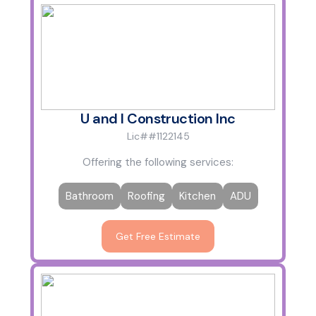
U and I Construction Inc
Lic##1122145
Offering the following services:
Bathroom
Roofing
Kitchen
ADU
Get Free Estimate