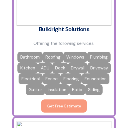
Buildright Solutions
Offering the following services:
Bathroom
Roofing
Windows
Plumbing
Kitchen
ADU
Deck
Drywall
Driveway
Electrical
Fence
Flooring
Foundation
Gutter
Insulation
Patio
Siding
Get Free Estimate