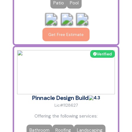
Patio
Pool
Finance
Bonded
Insured
Get Free Estimate
Verified
Pinnacle Design Build
4.3
Lic#1128627
Offering the following services:
Bathroom
Roofing
Landscaping