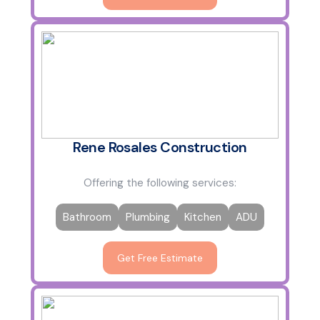
Rene Rosales Construction
Offering the following services:
Bathroom
Plumbing
Kitchen
ADU
Get Free Estimate