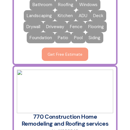
Bathroom
Roofing
Windows
Landscaping
Kitchen
ADU
Deck
Drywall
Driveway
Fence
Flooring
Foundation
Patio
Pool
Siding
Get Free Estimate
770 Construction Home
Remodeling and Roofing services