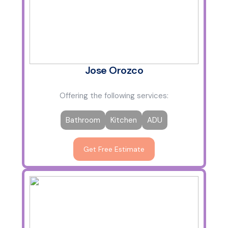
Jose Orozco
Offering the following services:
Bathroom
Kitchen
ADU
Get Free Estimate