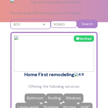
Find the best ADU contractors in Pico Rivera:
Search
Verified
Home First remodeling
4.9
Offering the following services:
Bathroom
Roofing
Windows
Landscaping
Plumbing
Kitchen
HVAC