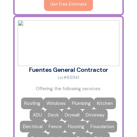
Get Free Estimate
Fuentes General Contractor
Lic#851141
Offering the following services:
Roofing
Windows
Plumbing
Kitchen
ADU
Deck
Drywall
Driveway
Electrical
Fence
Flooring
Foundation