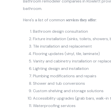
Bathroom remodeler companies in Rowlett prov
bathroom.
Here's a list of common
:
services they offer
Bathroom design consultation
Fixture installation (sinks, toilets, showers
Tile installation and replacement
Flooring updates (vinyl, tile, laminate)
Vanity and cabinetry installation or repla
Lighting design and installation
Plumbing modifications and repairs
Shower and tub conversions
Custom shelving and storage solutions
Accessibility upgrades (grab bars, walk-in 
Waterproofing services