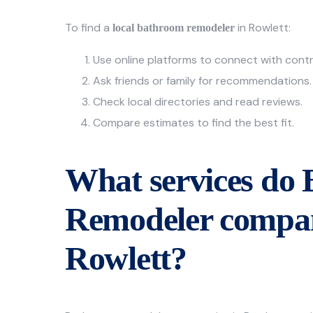
To find a
in Rowlett:
local bathroom remodeler
Use online platforms to connect with cont
Ask friends or family for recommendations.
Check local directories and read reviews.
Compare estimates to find the best fit.
What services do
Remodeler compan
Rowlett?