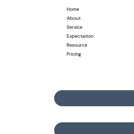
Home
About
Service
Expectation
Resource
Pricing