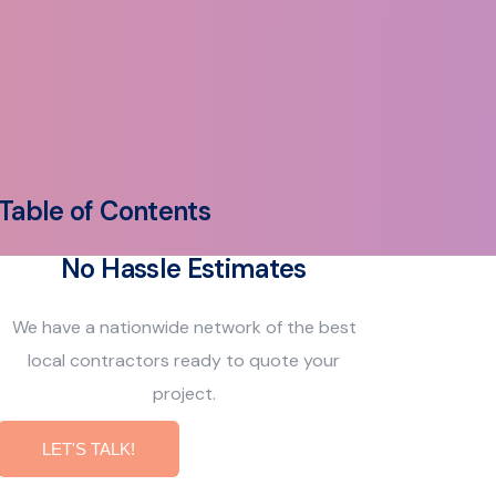
Table of Contents
No Hassle Estimates
We have a nationwide network of the best
local contractors ready to quote your
project.
LET'S TALK!