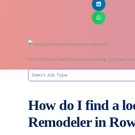
Find the best bathroom remodeling contractors 
How do I find a l
Remodeler in Row