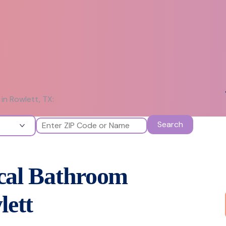
in Rowlett, TX:
Search
ocal Bathroom
lett