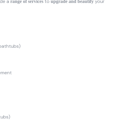
ide a
to
your
range of services
upgrade and beautify
, bathtubs)
cement
tubs)