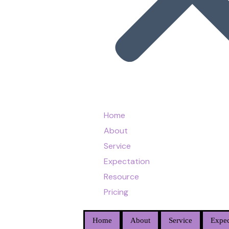
Home
About
Service
Expectation
Resource
Pricing
Home
About
Service
Expec