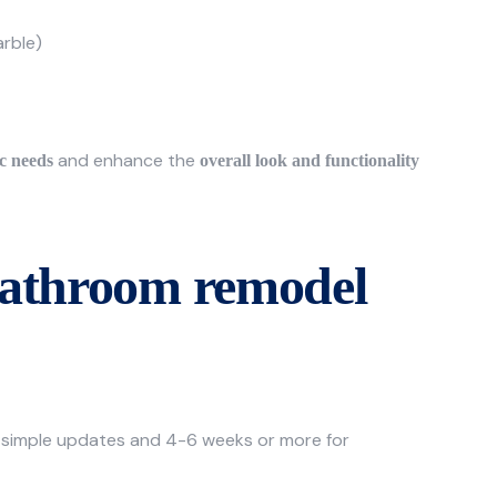
arble)
and enhance the
ic needs
overall look and functionality
bathroom remodel
 simple updates and 4-6 weeks or more for