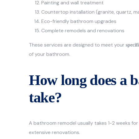
Painting and wall treatment
Countertop installation (granite, quartz, m
Eco-friendly bathroom upgrades
Complete remodels and renovations
These services are designed to meet your
specif
of your bathroom.
How long does a 
take?
A bathroom remodel usually takes 1-2 weeks for
extensive renovations.