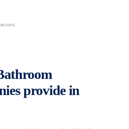
ractors.
 Bathroom
ies provide in