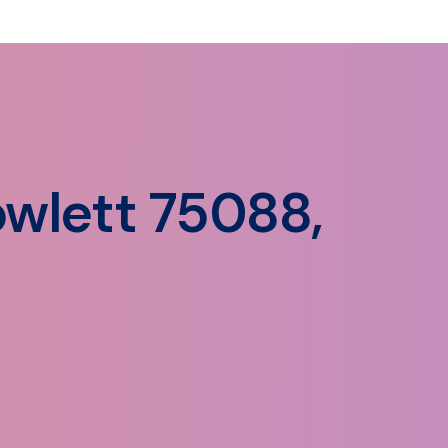
wlett 75088,