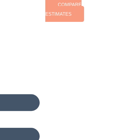
COMPARE
ESTIMATES