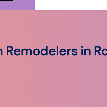
 Remodelers in Ro