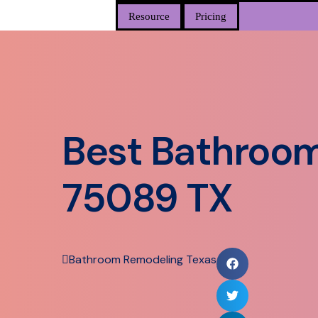
Resource
Pricing
Best Bathroom
75089 TX
Bathroom Remodeling Texas