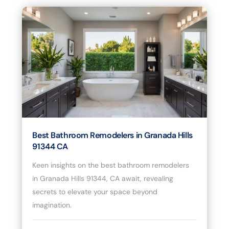
Best Bathroom Remodelers in Granada Hills
91344 CA
Keen insights on the best bathroom remodelers
in Granada Hills 91344, CA await, revealing
secrets to elevate your space beyond
imagination.