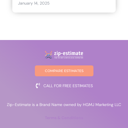
January 14, 2025
COMPARE ESTIMATES
CALL FOR FREE ESTIMATES
Zip-Estimate is a Brand Name owned by HGMJ Marketing LLC
Terms & Conditions