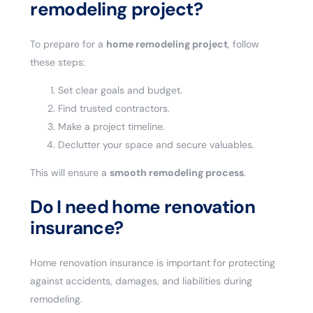
remodeling project?
To prepare for a
home remodeling project
, follow
these steps:
Set clear goals and budget.
Find trusted contractors.
Make a project timeline.
Declutter your space and secure valuables.
This will ensure a
smooth remodeling process
.
Do I need home renovation
insurance?
Home renovation insurance is important for protecting
against accidents, damages, and liabilities during
remodeling.