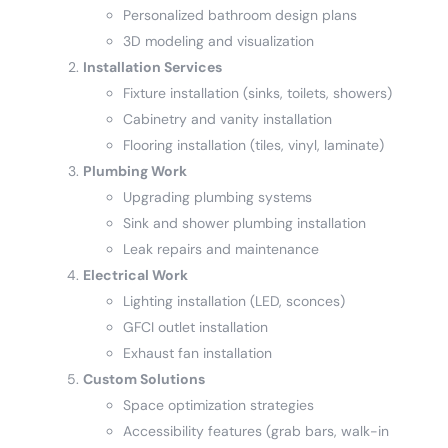
Personalized bathroom design plans
3D modeling and visualization
Installation Services
Fixture installation (sinks, toilets, showers)
Cabinetry and vanity installation
Flooring installation (tiles, vinyl, laminate)
Plumbing Work
Upgrading plumbing systems
Sink and shower plumbing installation
Leak repairs and maintenance
Electrical Work
Lighting installation (LED, sconces)
GFCI outlet installation
Exhaust fan installation
Custom Solutions
Space optimization strategies
Accessibility features (grab bars, walk-in