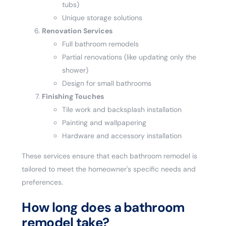
tubs)
Unique storage solutions
Renovation Services
Full bathroom remodels
Partial renovations (like updating only the
shower)
Design for small bathrooms
Finishing Touches
Tile work and backsplash installation
Painting and wallpapering
Hardware and accessory installation
These services ensure that each bathroom remodel is
tailored to meet the homeowner's specific needs and
preferences.
How long does a bathroom
remodel take?