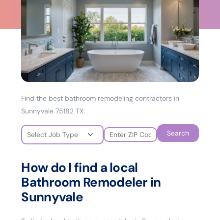
Find the best bathroom remodeling contractors in
Sunnyvale 75182 TX:
Search
How do I find a local
Bathroom Remodeler in
Sunnyvale