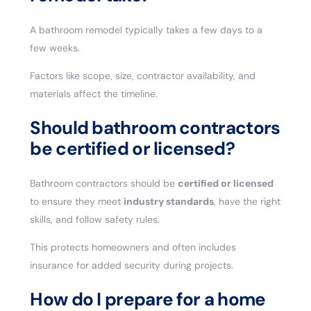
A bathroom remodel typically takes a few days to a
few weeks.
Factors like scope, size, contractor availability, and
materials affect the timeline.
Should bathroom contractors
be certified or licensed?
Bathroom contractors should be
certified or licensed
to ensure they meet
industry standards
, have the right
skills, and follow safety rules.
This protects homeowners and often includes
insurance for added security during projects.
How do I prepare for a home