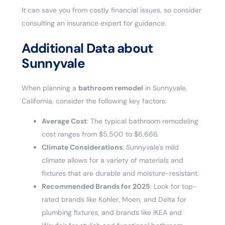
It can save you from costly financial issues, so consider
consulting an insurance expert for guidance.
Additional Data about
Sunnyvale
When planning a
bathroom remodel
in Sunnyvale,
California, consider the following key factors:
Average Cost
: The typical bathroom remodeling
cost ranges from $5,500 to $6,666.
Climate Considerations
: Sunnyvale's mild
climate allows for a variety of materials and
fixtures that are durable and moisture-resistant.
Recommended Brands for 2025
: Look for top-
rated brands like Kohler, Moen, and Delta for
plumbing fixtures, and brands like IKEA and