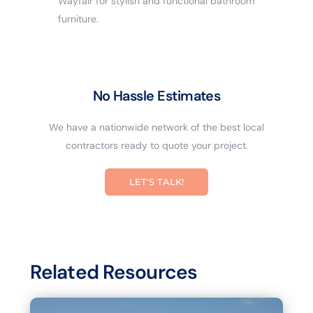
Wayfair for stylish and functional bathroom
furniture.
No Hassle Estimates
We have a nationwide network of the best local
contractors ready to quote your project.
LET'S TALK!
Related Resources