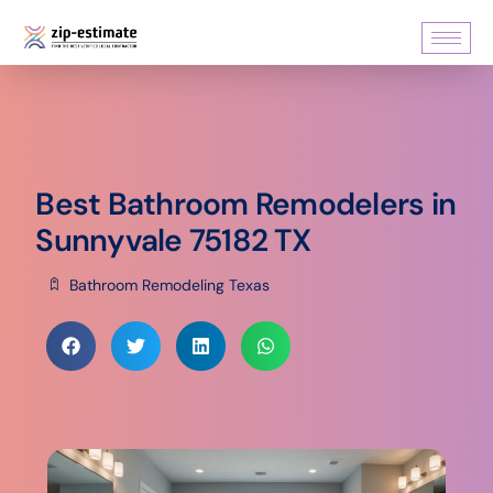
Best Bathroom Remodelers in
Sunnyvale 75182 TX
Bathroom Remodeling Texas