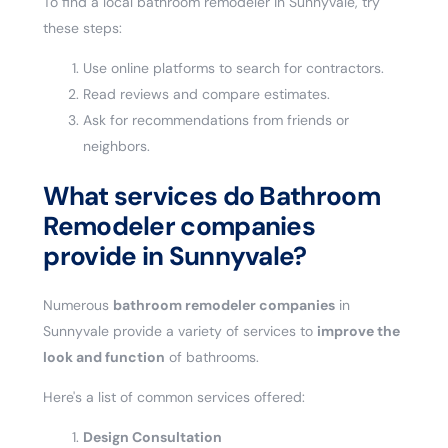
To find a local bathroom remodeler in Sunnyvale, try
these steps:
Use online platforms to search for contractors.
Read reviews and compare estimates.
Ask for recommendations from friends or
neighbors.
What services do Bathroom
Remodeler companies
provide in Sunnyvale?
Numerous
bathroom remodeler companies
in
Sunnyvale provide a variety of services to
improve the
look and function
of bathrooms.
Here's a list of common services offered:
Design Consultation