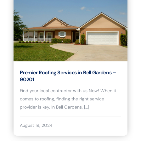
Premier Roofing Services in Bell Gardens –
90201
Find your local contractor with us Now! When it
comes to roofing, finding the right service
provider is key. In Bell Gardens, […]
August 19, 2024