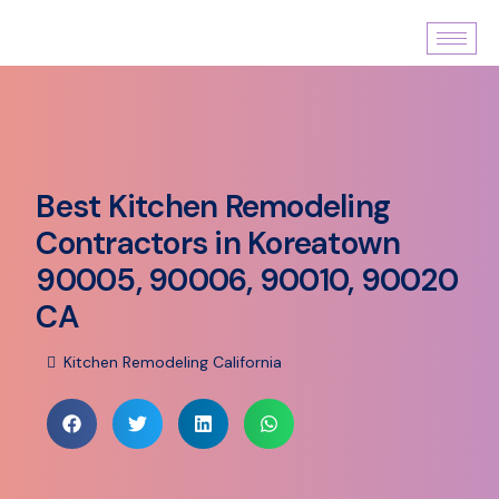
Best Kitchen Remodeling
Contractors in Koreatown
90005, 90006, 90010, 90020
CA
Kitchen Remodeling California