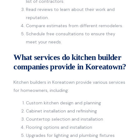
list of contractors.
Read reviews to learn about their work and
reputation.
Compare estimates from different remodelers.
Schedule free consultations to ensure they
meet your needs.
What services do kitchen builder
companies provide in Koreatown?
Kitchen builders in Koreatown provide various services
for homeowners, including:
Custom kitchen design and planning
Cabinet installation and refinishing
Countertop selection and installation
Flooring options and installation
Upgrades for lighting and plumbing fixtures