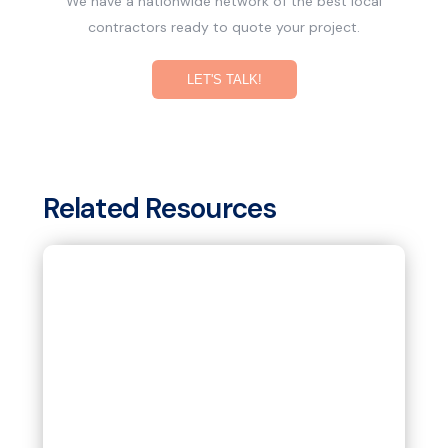
We have a nationwide network of the best local
contractors ready to quote your project.
LET'S TALK!
Related Resources