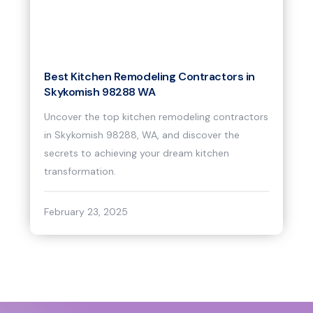
Best Kitchen Remodeling Contractors in
Skykomish 98288 WA
Uncover the top kitchen remodeling contractors
in Skykomish 98288, WA, and discover the
secrets to achieving your dream kitchen
transformation.
February 23, 2025