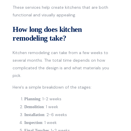
These services help create kitchens that are both
functional and visually appealing.
How long does kitchen
remodeling take?
Kitchen remodeling can take from a few weeks to
several months. The total time depends on how
complicated the design is and what materials you
pick.
Here's a simple breakdown of the stages:
: 1-2 weeks
Planning
: 1 week
Demolition
: 2-6 weeks
Installation
: 1 week
Inspection
: 1-2 weeks
Final Touches