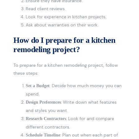
Ensure they have insurance.
Read client reviews.
Look for experience in kitchen projects.
Ask about warranties on their work.
How do I prepare for a kitchen
remodeling project?
To prepare for a kitchen remodeling project, follow
these steps:
: Decide how much money you can
Set a Budget
spend.
: Write down what features
Design Preferences
and styles you want.
: Look for and compare
Research Contractors
different contractors.
: Plan out when each part of
Schedule Timeline