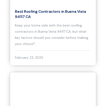
Best Roofing Contractors in Buena Vista
94117 CA
Keep your home safe with the best roofing
contractors in Buena Vista 94117 CA, but what
key factors should you consider before making
your choice?
February 23, 2025