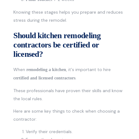
Knowing these stages helps you prepare and reduces
stress during the remodel.
Should kitchen remodeling
contractors be certified or
licensed?
When
, it's important to hire
remodeling a kitchen
.
certified and licensed contractors
These professionals have proven their skills and know
the local rules.
Here are some key things to check when choosing a
contractor:
Verify their credentials.