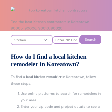
Find the best Kitchen contractors in Koreatown
90005, 90006, 90010, 90020:
Search
How do I find a local kitchen
remodeler in Koreatown?
To find a
in Koreatown, follow
local kitchen remodeler
these steps:
Use online platforms to search for remodelers in
your area.
Enter your zip code and project details to see a