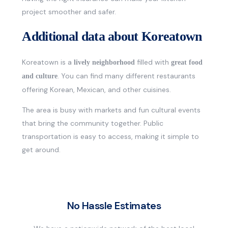
project smoother and safer.
Additional data about Koreatown
Koreatown is a
filled with
lively neighborhood
great food
. You can find many different restaurants
and culture
offering Korean, Mexican, and other cuisines.
The area is busy with markets and fun cultural events
that bring the community together. Public
transportation is easy to access, making it simple to
get around.
No Hassle Estimates