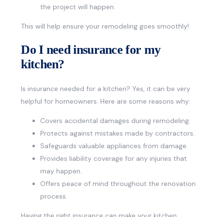
the project will happen.
This will help ensure your remodeling goes smoothly!
Do I need insurance for my
kitchen?
Is insurance needed for a kitchen? Yes, it can be very
helpful for homeowners. Here are some reasons why:
Covers accidental damages during remodeling.
Protects against mistakes made by contractors.
Safeguards valuable appliances from damage.
Provides liability coverage for any injuries that
may happen.
Offers peace of mind throughout the renovation
process.
Having the right insurance can make your kitchen