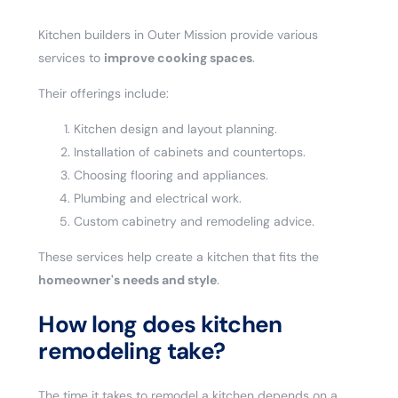
Kitchen builders in Outer Mission provide various
services to
improve cooking spaces
.
Their offerings include:
Kitchen design and layout planning.
Installation of cabinets and countertops.
Choosing flooring and appliances.
Plumbing and electrical work.
Custom cabinetry and remodeling advice.
These services help create a kitchen that fits the
homeowner's needs and style
.
How long does kitchen
remodeling take?
The time it takes to remodel a kitchen depends on a