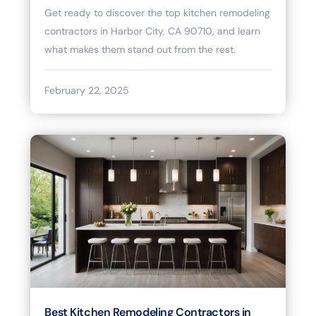
Get ready to discover the top kitchen remodeling
contractors in Harbor City, CA 90710, and learn
what makes them stand out from the rest.
February 22, 2025
Best Kitchen Remodeling Contractors in