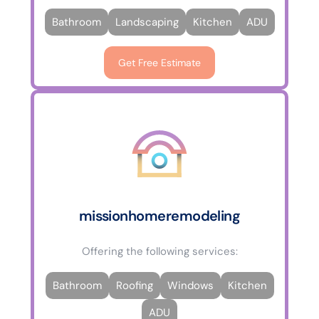
Bathroom
Landscaping
Kitchen
ADU
Get Free Estimate
missionhomeremodeling
Offering the following services:
Bathroom
Roofing
Windows
Kitchen
ADU