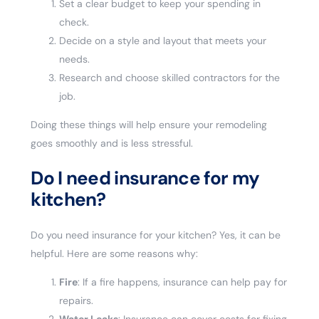
Set a clear budget to keep your spending in
check.
Decide on a style and layout that meets your
needs.
Research and choose skilled contractors for the
job.
Doing these things will help ensure your remodeling
goes smoothly and is less stressful.
Do I need insurance for my
kitchen?
Do you need insurance for your kitchen? Yes, it can be
helpful. Here are some reasons why:
Fire
: If a fire happens, insurance can help pay for
repairs.