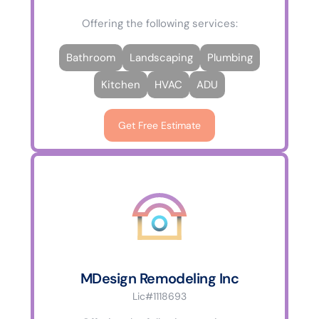
Offering the following services:
Bathroom
Landscaping
Plumbing
Kitchen
HVAC
ADU
Get Free Estimate
MDesign Remodeling Inc
Lic#1118693