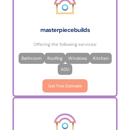
masterpiecebuilds
Offering the following services:
Bathroom
Roofing
Windows
Kitchen
ADU
Get Free Estimate