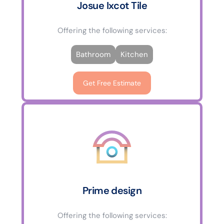
Josue Ixcot Tile
Offering the following services:
Bathroom
Kitchen
Get Free Estimate
Prime design
Offering the following services: