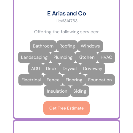
E Arias and Co
Lic#314753
Offering the following services:
Bathroom
Roofing
Windows
Landscaping
Plumbing
Kitchen
HVAC
ADU
Deck
Drywall
Driveway
Electrical
Fence
Flooring
Foundation
Insulation
Siding
Get Free Estimate