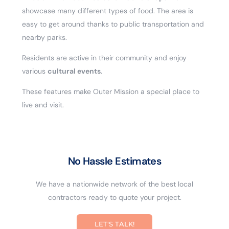
showcase many different types of food. The area is
easy to get around thanks to public transportation and
nearby parks.
Residents are active in their community and enjoy
various
cultural events
.
These features make Outer Mission a special place to
live and visit.
No Hassle Estimates
We have a nationwide network of the best local
contractors ready to quote your project.
LET'S TALK!