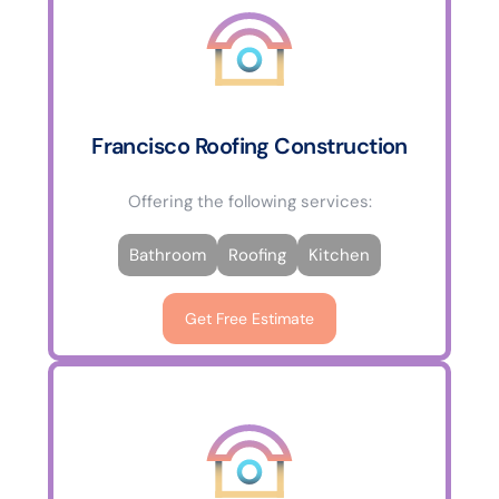
Francisco Roofing Construction
Offering the following services:
Bathroom
Roofing
Kitchen
Get Free Estimate