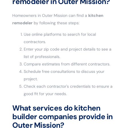
remodeler in Outer Mission?
Homeowners in Outer Mission can find a
kitchen
remodeler
by following these steps:
Use online platforms to search for local
contractors.
Enter your zip code and project details to see a
list of professionals.
Compare estimates from different contractors.
Schedule free consultations to discuss your
project.
Check each contractor's credentials to ensure a
good fit for your needs.
What services do kitchen
builder companies provide in
Outer Mission?