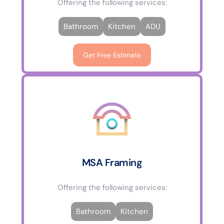
Offering the following services:
Bathroom
Kitchen
ADU
Get Free Estimate
MSA Framing
Offering the following services:
Bathroom
Kitchen