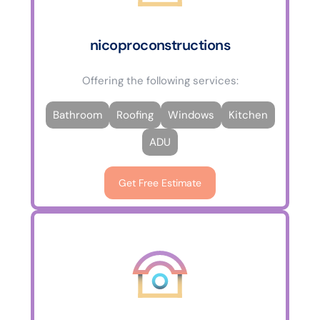
nicoproconstructions
Offering the following services:
Bathroom
Roofing
Windows
Kitchen
ADU
Get Free Estimate