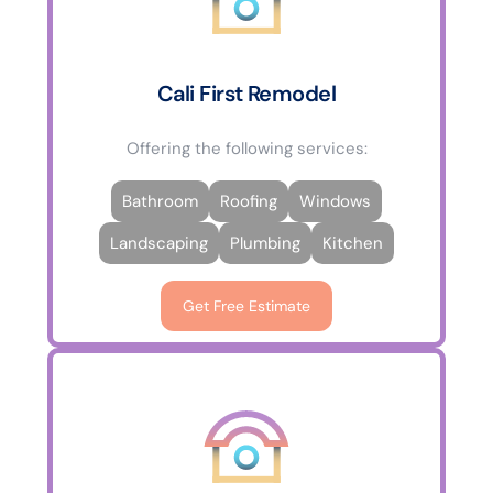
Cali First Remodel
Offering the following services:
Bathroom
Roofing
Windows
Landscaping
Plumbing
Kitchen
Get Free Estimate