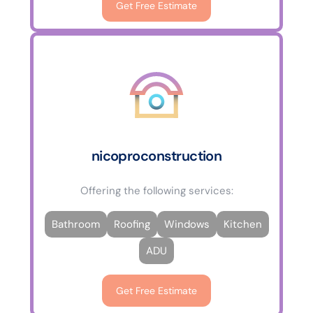
Get Free Estimate
nicoproconstruction
Offering the following services:
Bathroom
Roofing
Windows
Kitchen
ADU
Get Free Estimate