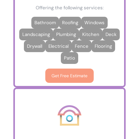
Offering the following services:
Bathroom
Roofing
Windows
Landscaping
Plumbing
Kitchen
Deck
Drywall
Electrical
Fence
Flooring
Patio
Get Free Estimate