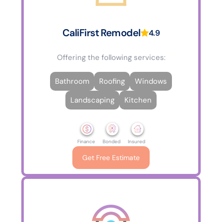
CaliFirst Remodel
4.9
Offering the following services:
Bathroom
Roofing
Windows
Landscaping
Kitchen
Finance
Bonded
Insured
Get Free Estimate