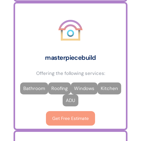
masterpiecebuild
Offering the following services:
Bathroom
Roofing
Windows
Kitchen
ADU
Get Free Estimate