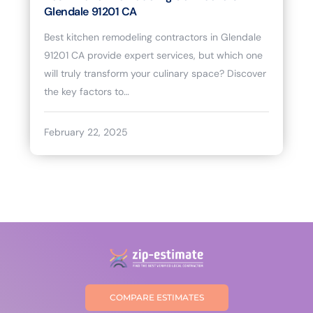
Glendale 91201 CA
Best kitchen remodeling contractors in Glendale
91201 CA provide expert services, but which one
will truly transform your culinary space? Discover
the key factors to…
February 22, 2025
COMPARE ESTIMATES