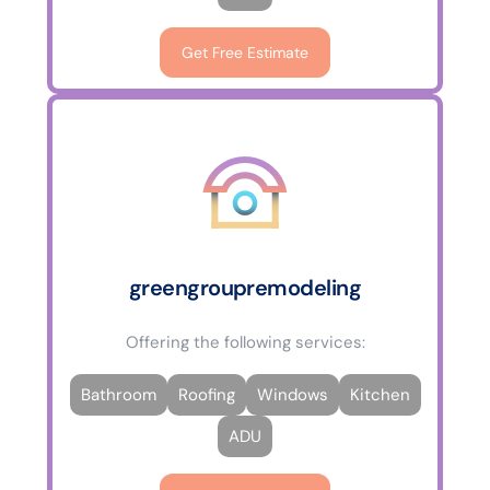
Get Free Estimate
greengroupremodeling
Offering the following services:
Bathroom
Roofing
Windows
Kitchen
ADU