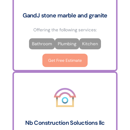
GandJ stone marble and granite
Offering the following services:
Bathroom
Plumbing
Kitchen
Get Free Estimate
Nb Construction Soluctions llc