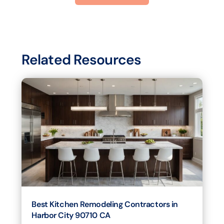
Related Resources
Best Kitchen Remodeling Contractors in
Harbor City 90710 CA