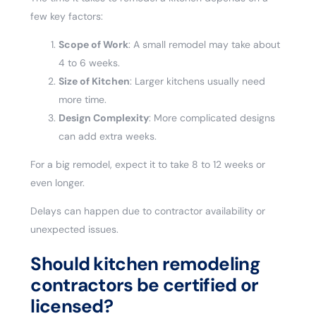
few key factors:
Scope of Work
: A small remodel may take about
4 to 6 weeks.
Size of Kitchen
: Larger kitchens usually need
more time.
Design Complexity
: More complicated designs
can add extra weeks.
For a big remodel, expect it to take 8 to 12 weeks or
even longer.
Delays can happen due to contractor availability or
unexpected issues.
Should kitchen remodeling
contractors be certified or
licensed?