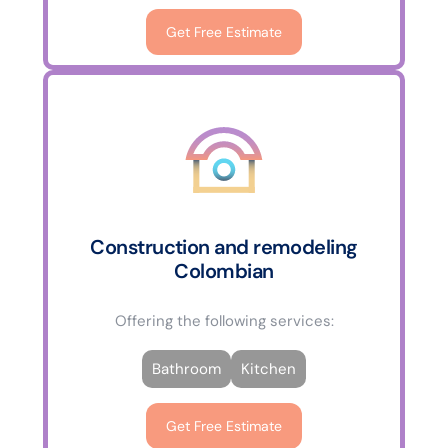
Get Free Estimate
Construction and remodeling
Colombian
Offering the following services:
Bathroom
Kitchen
Get Free Estimate