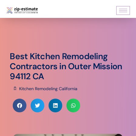
Best Kitchen Remodeling
Contractors in Outer Mission
94112 CA
Kitchen Remodeling California