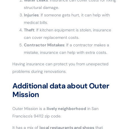
Water Leaks
: Insurance can cover costs for fixing
structural damage.
Injuries
: If someone gets hurt, it can help with
medical bills.
Theft
: If kitchen equipment is stolen, insurance
can cover replacement costs.
Contractor Mistakes
: If a contractor makes a
mistake, insurance can help with extra costs.
Having insurance can protect you from unexpected
problems during renovations.
Additional data about Outer
Mission
Outer Mission is a
lively neighborhood
in San
Francisco's 94112 zip code.
It has a mix of
local restaurants and shops
that