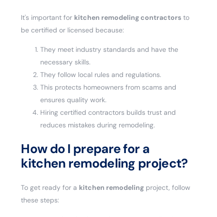
It's important for
kitchen remodeling contractors
to
be certified or licensed because:
They meet industry standards and have the
necessary skills.
They follow local rules and regulations.
This protects homeowners from scams and
ensures quality work.
Hiring certified contractors builds trust and
reduces mistakes during remodeling.
How do I prepare for a
kitchen remodeling project?
To get ready for a
kitchen remodeling
project, follow
these steps: