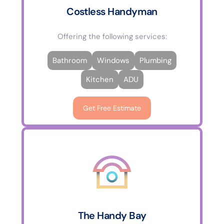
Costless Handyman
Offering the following services:
Bathroom
Windows
Plumbing
Kitchen
ADU
Get Free Estimate
The Handy Bay