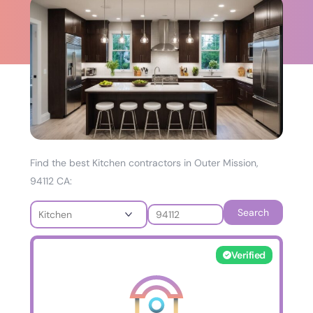
Find the best Kitchen contractors in Outer Mission,
94112 CA:
Search
Verified