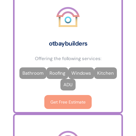
otbaybuilders
Offering the following services:
Bathroom
Roofing
Windows
Kitchen
ADU
Get Free Estimate