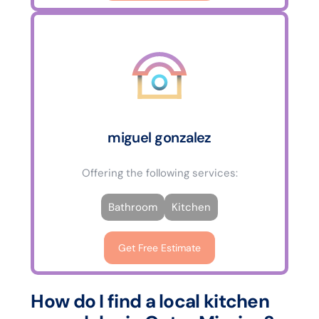
miguel gonzalez
Offering the following services:
Bathroom
Kitchen
Get Free Estimate
How do I find a local kitchen