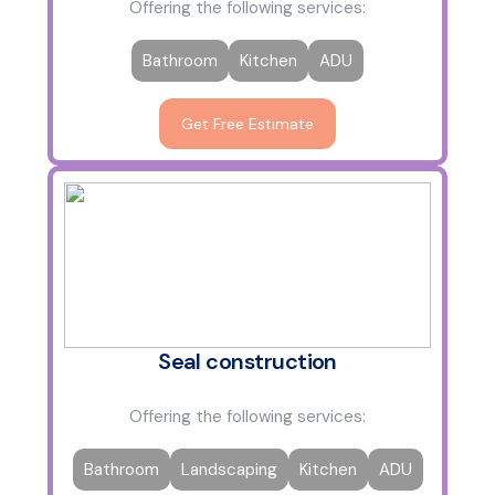
Offering the following services:
Bathroom
Kitchen
ADU
Get Free Estimate
Seal construction
Offering the following services:
Bathroom
Landscaping
Kitchen
ADU