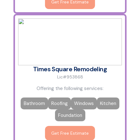
Get Free Estimate
Times Square Remodeling
Lic#953868
Offering the following services:
Bathroom
Roofing
Windows
Kitchen
Foundation
Get Free Estimate