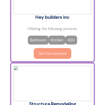
Hey builders inc
Offering the following services:
Bathroom
Kitchen
ADU
Get Free Estimate
Structura Remodeling