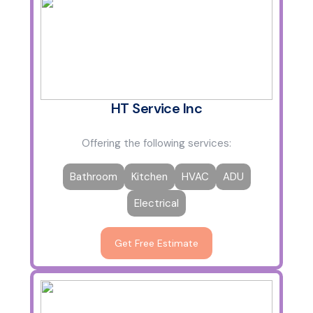
HT Service Inc
Offering the following services:
Bathroom
Kitchen
HVAC
ADU
Electrical
Get Free Estimate