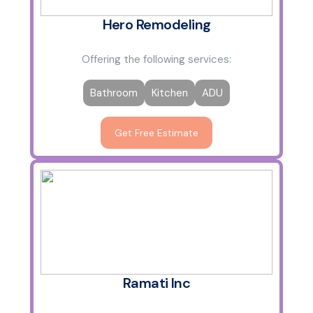
Hero Remodeling
Offering the following services:
Bathroom
Kitchen
ADU
Get Free Estimate
Ramati Inc