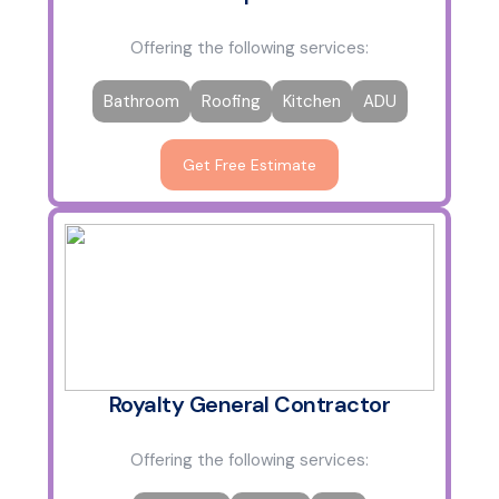
Offering the following services:
Bathroom
Roofing
Kitchen
ADU
Get Free Estimate
Royalty General Contractor
Offering the following services: