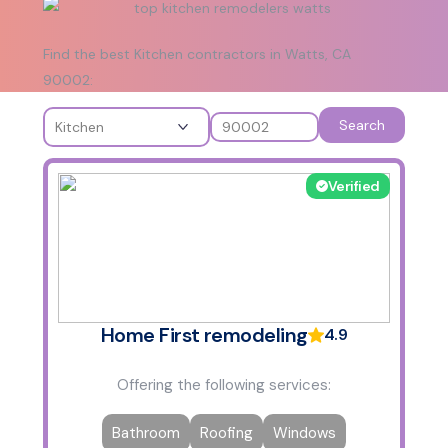
Find the best Kitchen contractors in Watts, CA
90002:
Search
Verified
Home First remodeling
4.9
Offering the following services:
Bathroom
Roofing
Windows