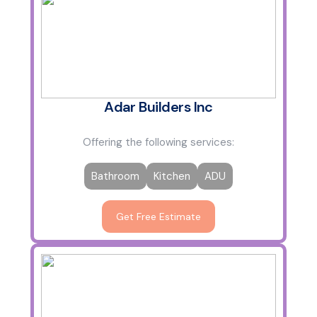
Adar Builders Inc
Offering the following services:
Bathroom
Kitchen
ADU
Get Free Estimate