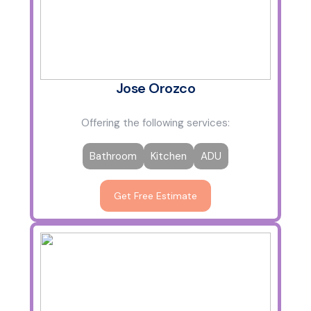
Jose Orozco
Offering the following services:
Bathroom
Kitchen
ADU
Get Free Estimate