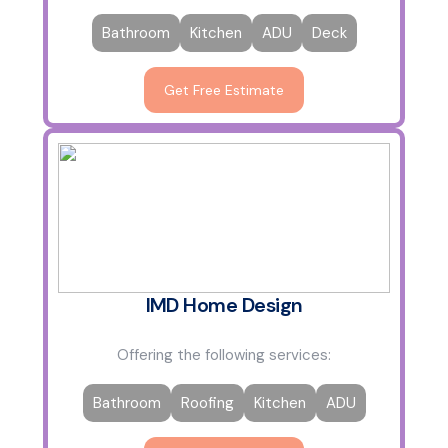
Bathroom
Kitchen
ADU
Deck
Get Free Estimate
IMD Home Design
Offering the following services:
Bathroom
Roofing
Kitchen
ADU