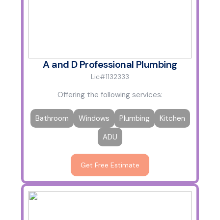
A and D Professional Plumbing
Lic#1132333
Offering the following services:
Bathroom
Windows
Plumbing
Kitchen
ADU
Get Free Estimate