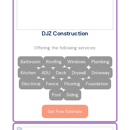
DJZ Construction
Offering the following services:
Bathroom
Roofing
Windows
Plumbing
Kitchen
ADU
Deck
Drywall
Driveway
Electrical
Fence
Flooring
Foundation
Pool
Siding
Get Free Estimate