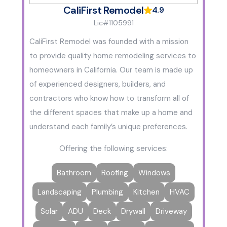
CaliFirst Remodel
4.9
Lic#1105991
CaliFirst Remodel was founded with a mission
to provide quality home remodeling services to
homeowners in California. Our team is made up
of experienced designers, builders, and
contractors who know how to transform all of
the different spaces that make up a home and
understand each family’s unique preferences.
Offering the following services:
Bathroom
Roofing
Windows
Landscaping
Plumbing
Kitchen
HVAC
Solar
ADU
Deck
Drywall
Driveway