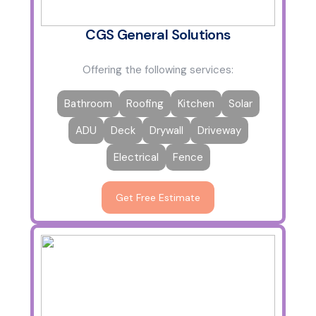
CGS General Solutions
Offering the following services:
Bathroom
Roofing
Kitchen
Solar
ADU
Deck
Drywall
Driveway
Electrical
Fence
Get Free Estimate