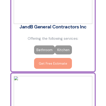
JandB General Contractors Inc
Offering the following services:
Bathroom
Kitchen
Get Free Estimate