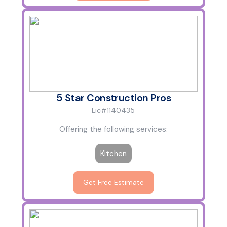
5 Star Construction Pros
Lic#1140435
Offering the following services:
Kitchen
Get Free Estimate