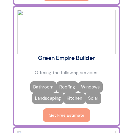
Green Empire Builder
Offering the following services:
Bathroom
Roofing
Windows
Landscaping
Kitchen
Solar
Get Free Estimate