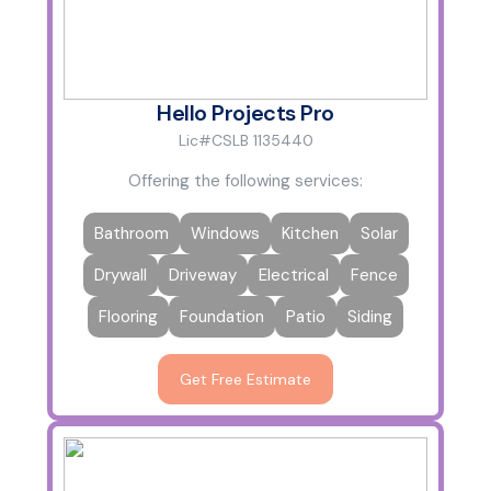
Hello Projects Pro
Lic#CSLB 1135440
Offering the following services:
Bathroom
Windows
Kitchen
Solar
Drywall
Driveway
Electrical
Fence
Flooring
Foundation
Patio
Siding
Get Free Estimate