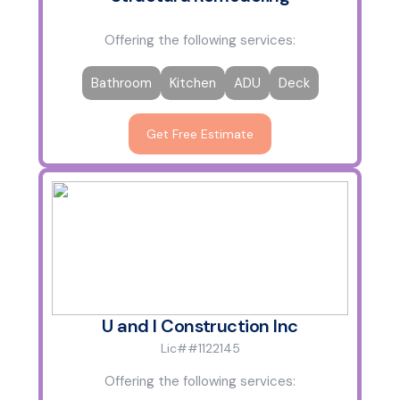
Offering the following services:
Bathroom
Kitchen
ADU
Deck
Get Free Estimate
U and I Construction Inc
Lic##1122145
Offering the following services: