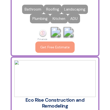
Bathroom
Roofing
Landscaping
Plumbing
Kitchen
ADU
Bonded
Insured
Finance
Get Free Estimate
Eco Rise Construction and
Remodeling