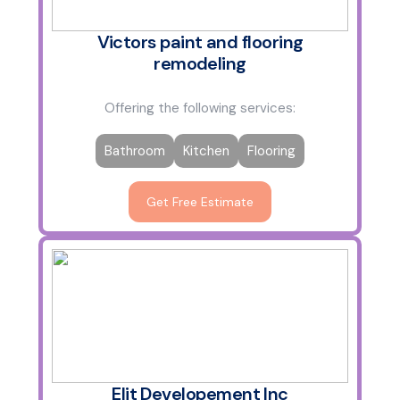
Victors paint and flooring
remodeling
Offering the following services:
Bathroom
Kitchen
Flooring
Get Free Estimate
Elit Developement Inc