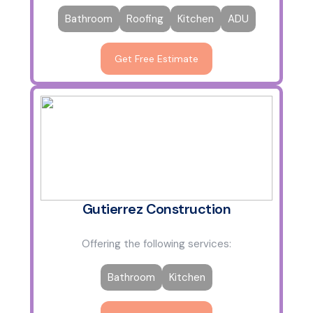
Bathroom
Roofing
Kitchen
ADU
Get Free Estimate
Gutierrez Construction
Offering the following services:
Bathroom
Kitchen