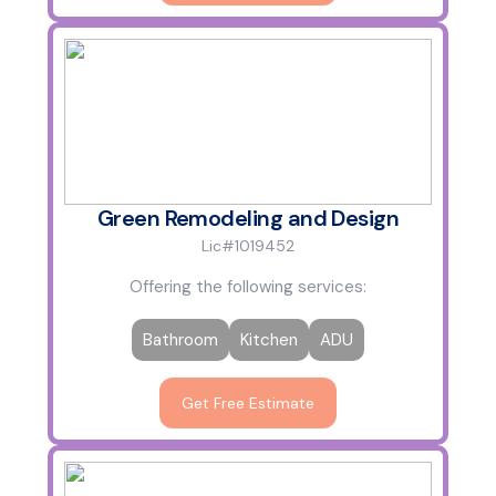
Green Remodeling and Design
Lic#1019452
Offering the following services:
Bathroom
Kitchen
ADU
Get Free Estimate