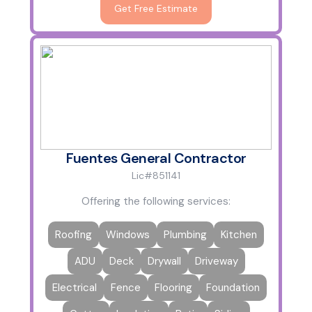
Get Free Estimate
Fuentes General Contractor
Lic#851141
Offering the following services:
Roofing
Windows
Plumbing
Kitchen
ADU
Deck
Drywall
Driveway
Electrical
Fence
Flooring
Foundation