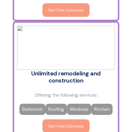
Get Free Estimate
Unlimited remodeling and
construction
Offering the following services:
Bathroom
Roofing
Windows
Kitchen
Get Free Estimate