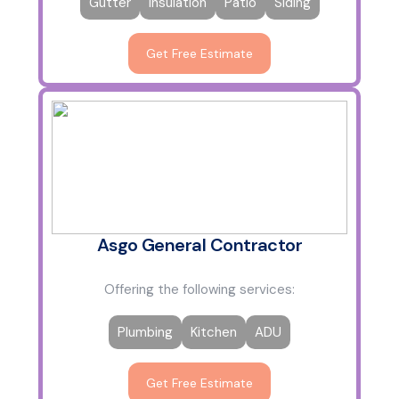
Gutter
Insulation
Patio
Siding
Get Free Estimate
Asgo General Contractor
Offering the following services:
Plumbing
Kitchen
ADU
Get Free Estimate