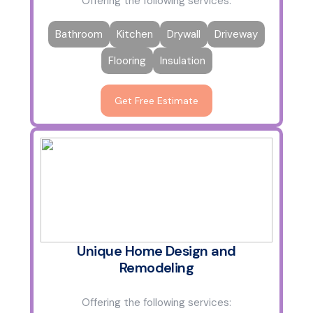
Offering the following services:
Bathroom
Kitchen
Drywall
Driveway
Flooring
Insulation
Get Free Estimate
Unique Home Design and
Remodeling
Offering the following services: