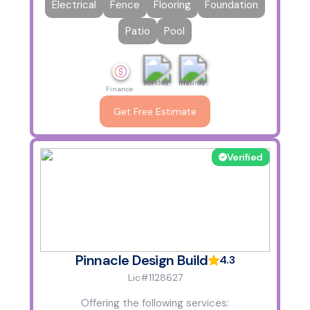
Electrical
Fence
Flooring
Foundation
Patio
Pool
Bonded
Insured
Finance
Get Free Estimate
Verified
Pinnacle Design Build
4.3
Lic#1128627
Offering the following services: