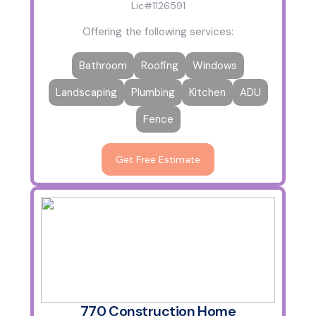
Lic#1126591
Offering the following services:
Bathroom
Roofing
Windows
Landscaping
Plumbing
Kitchen
ADU
Fence
Get Free Estimate
770 Construction Home