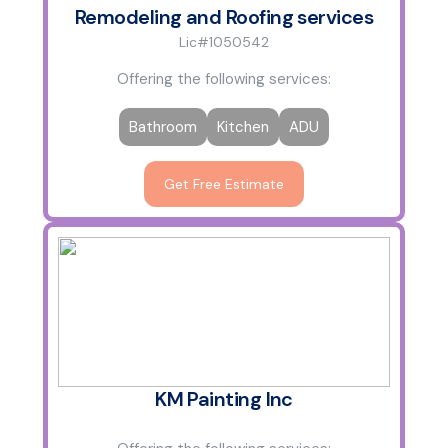
Remodeling and Roofing services
Lic#1050542
Offering the following services:
Bathroom
Kitchen
ADU
Get Free Estimate
KM Painting Inc