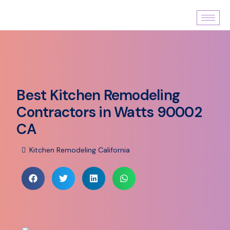
Best Kitchen Remodeling
Contractors in Watts 90002
CA
Kitchen Remodeling California