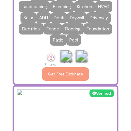
Landscaping
Plumbing
Kitchen
HVAC
Solar
ADU
Deck
Drywall
Driveway
Electrical
Fence
Flooring
Foundation
Patio
Pool
Bonded
Insured
Finance
Get Free Estimate
Verified