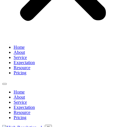
Home
About
Service
Expectation
Resource
Pricing
Home
About
Service
Expectation
Resource
Pricing