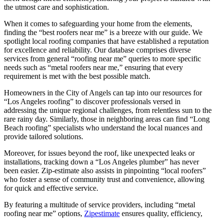
the utmost care and sophistication.
When it comes to safeguarding your home from the elements,
finding the “best roofers near me” is a breeze with our guide. We
spotlight local roofing companies that have established a reputation
for excellence and reliability. Our database comprises diverse
services from general “roofing near me” queries to more specific
needs such as “metal roofers near me,” ensuring that every
requirement is met with the best possible match.
Homeowners in the City of Angels can tap into our resources for
“Los Angeles roofing” to discover professionals versed in
addressing the unique regional challenges, from relentless sun to the
rare rainy day. Similarly, those in neighboring areas can find “Long
Beach roofing” specialists who understand the local nuances and
provide tailored solutions.
Moreover, for issues beyond the roof, like unexpected leaks or
installations, tracking down a “Los Angeles plumber” has never
been easier. Zip-estimate also assists in pinpointing “local roofers”
who foster a sense of community trust and convenience, allowing
for quick and effective service.
By featuring a multitude of service providers, including “metal
roofing near me” options,
Zipestimate
ensures quality, efficiency,