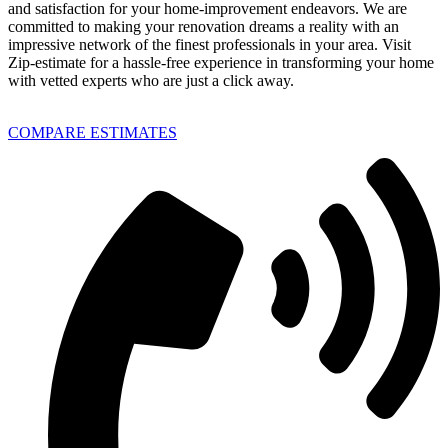
and satisfaction for your home-improvement endeavors. We are
committed to making your renovation dreams a reality with an
impressive network of the finest professionals in your area. Visit
Zip-estimate for a hassle-free experience in transforming your home
with vetted experts who are just a click away.
COMPARE ESTIMATES