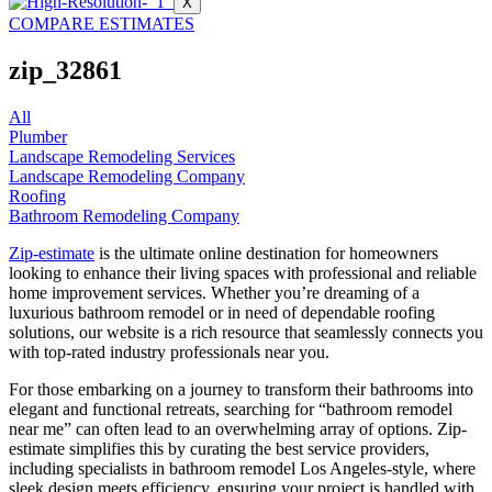
X
COMPARE ESTIMATES
zip_32861
All
Plumber
Landscape Remodeling Services
Landscape Remodeling Company
Roofing
Bathroom Remodeling Company
Zip-estimate
is the ultimate online destination for homeowners
looking to enhance their living spaces with professional and reliable
home improvement services. Whether you’re dreaming of a
luxurious bathroom remodel or in need of dependable roofing
solutions, our website is a rich resource that seamlessly connects you
with top-rated industry professionals near you.
For those embarking on a journey to transform their bathrooms into
elegant and functional retreats, searching for “bathroom remodel
near me” can often lead to an overwhelming array of options. Zip-
estimate simplifies this by curating the best service providers,
including specialists in bathroom remodel Los Angeles-style, where
sleek design meets efficiency, ensuring your project is handled with