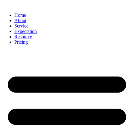
Home
About
Service
Expectation
Resource
Pricing