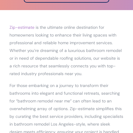
Zip-estimate
is the ultimate online destination for
homeowners looking to enhance their living spaces with
professional and reliable home improvement services.
Whether you’re dreaming of a luxurious bathroom remodel
or in need of dependable roofing solutions, our website is
a rich resource that seamlessly connects you with top-
rated industry professionals near you.
For those embarking on a journey to transform their
bathrooms into elegant and functional retreats, searching
for “bathroom remodel near me” can often lead to an
overwhelming array of options. Zip-estimate simplifies this
by curating the best service providers, including specialists
in bathroom remodel Los Angeles-style, where sleek
design meets efficiency, ensuring your project is handled