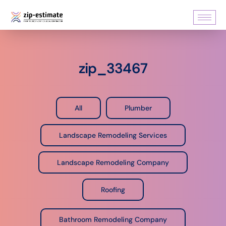
zip_33467
All
Plumber
Landscape Remodeling Services
Landscape Remodeling Company
Roofing
Bathroom Remodeling Company