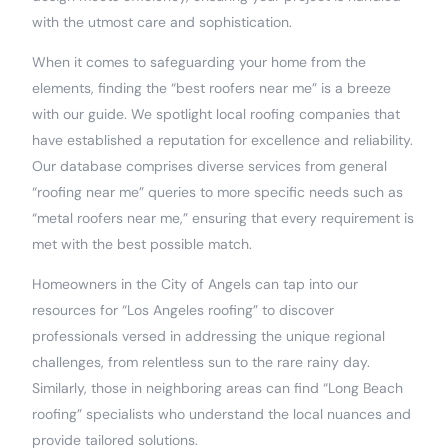
with the utmost care and sophistication.
When it comes to safeguarding your home from the
elements, finding the “best roofers near me” is a breeze
with our guide. We spotlight local roofing companies that
have established a reputation for excellence and reliability.
Our database comprises diverse services from general
“roofing near me” queries to more specific needs such as
“metal roofers near me,” ensuring that every requirement is
met with the best possible match.
Homeowners in the City of Angels can tap into our
resources for “Los Angeles roofing” to discover
professionals versed in addressing the unique regional
challenges, from relentless sun to the rare rainy day.
Similarly, those in neighboring areas can find “Long Beach
roofing” specialists who understand the local nuances and
provide tailored solutions.