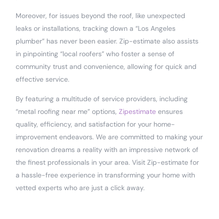
Moreover, for issues beyond the roof, like unexpected
leaks or installations, tracking down a “Los Angeles
plumber” has never been easier. Zip-estimate also assists
in pinpointing “local roofers” who foster a sense of
community trust and convenience, allowing for quick and
effective service.
By featuring a multitude of service providers, including
“metal roofing near me” options,
Zipestimate
ensures
quality, efficiency, and satisfaction for your home-
improvement endeavors. We are committed to making your
renovation dreams a reality with an impressive network of
the finest professionals in your area. Visit Zip-estimate for
a hassle-free experience in transforming your home with
vetted experts who are just a click away.