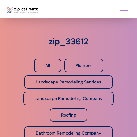
zip_33612
All
Plumber
Landscape Remodeling Services
Landscape Remodeling Company
Roofing
Bathroom Remodeling Company