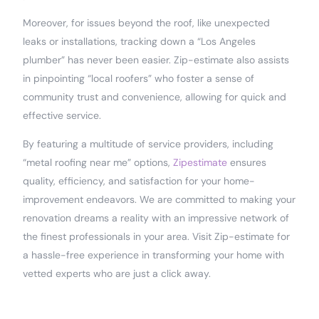
Moreover, for issues beyond the roof, like unexpected
leaks or installations, tracking down a “Los Angeles
plumber” has never been easier. Zip-estimate also assists
in pinpointing “local roofers” who foster a sense of
community trust and convenience, allowing for quick and
effective service.
By featuring a multitude of service providers, including
“metal roofing near me” options,
Zipestimate
ensures
quality, efficiency, and satisfaction for your home-
improvement endeavors. We are committed to making your
renovation dreams a reality with an impressive network of
the finest professionals in your area. Visit Zip-estimate for
a hassle-free experience in transforming your home with
vetted experts who are just a click away.