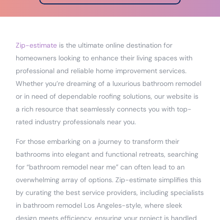
Zip-estimate
is the ultimate online destination for
homeowners looking to enhance their living spaces with
professional and reliable home improvement services.
Whether you’re dreaming of a luxurious bathroom remodel
or in need of dependable roofing solutions, our website is
a rich resource that seamlessly connects you with top-
rated industry professionals near you.
For those embarking on a journey to transform their
bathrooms into elegant and functional retreats, searching
for “bathroom remodel near me” can often lead to an
overwhelming array of options. Zip-estimate simplifies this
by curating the best service providers, including specialists
in bathroom remodel Los Angeles-style, where sleek
design meets efficiency, ensuring your project is handled