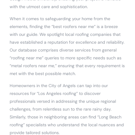
with the utmost care and sophistication.
When it comes to safeguarding your home from the
elements, finding the “best roofers near me” is a breeze
with our guide. We spotlight local roofing companies that
have established a reputation for excellence and reliability.
Our database comprises diverse services from general
“roofing near me” queries to more specific needs such as
“metal roofers near me,” ensuring that every requirement is
met with the best possible match.
Homeowners in the City of Angels can tap into our
resources for “Los Angeles roofing” to discover
professionals versed in addressing the unique regional
challenges, from relentless sun to the rare rainy day.
Similarly, those in neighboring areas can find “Long Beach
roofing” specialists who understand the local nuances and
provide tailored solutions.