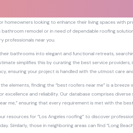
 for homeowners looking to enhance their living spaces with 
s bathroom remodel or in need of dependable roofing solutions
y professionals near you.
their bathrooms into elegant and functional retreats, search
timate simplifies this by curating the best service providers,
ncy, ensuring your project is handled with the utmost care and
e elements, finding the “best roofers near me” is a breeze wi
r excellence and reliability. Our database comprises diverse 
ear me,” ensuring that every requirement is met with the bes
ur resources for “Los Angeles roofing” to discover profession
 day. Similarly, those in neighboring areas can find “Long Bea