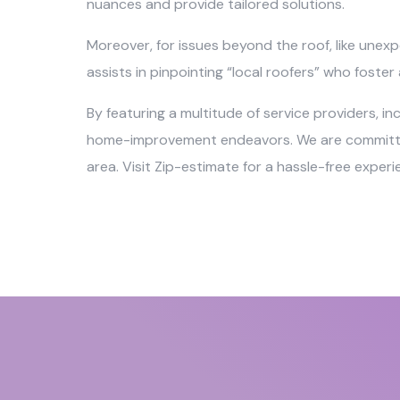
nuances and provide tailored solutions.
Moreover, for issues beyond the roof, like unexp
assists in pinpointing “local roofers” who foste
By featuring a multitude of service providers, i
home-improvement endeavors. We are committed t
area. Visit Zip-estimate for a hassle-free exper