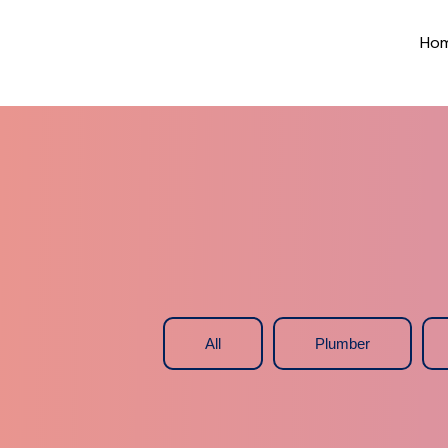
Ho
All
Plumber