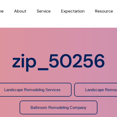
me
About
Service
Expectation
Resource
zip_50256
Landscape Remodeling Services
Landscape Remod
Bathroom Remodeling Company