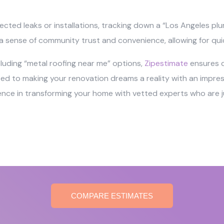
ected leaks or installations, tracking down a “Los Angeles pl
r a sense of community trust and convenience, allowing for qui
ncluding “metal roofing near me” options,
Zipestimate
ensures qu
o making your renovation dreams a reality with an impressi
ience in transforming your home with vetted experts who are ju
COMPARE ESTIMATES