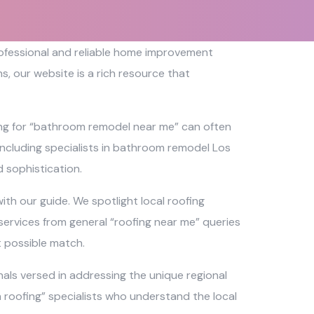
professional and reliable home improvement
, our website is a rich resource that
ing for “bathroom remodel near me” can often
 including specialists in bathroom remodel Los
 sophistication.
th our guide. We spotlight local roofing
services from general “roofing near me” queries
t possible match.
als versed in addressing the unique regional
ch roofing” specialists who understand the local