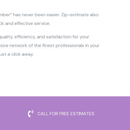
umber” has never been easier. Zip-estimate also
ck and effective service.
ality, efficiency, and satisfaction for your
ve network of the finest professionals in your
st a click away.
CALL FOR FREE ESTIMATES