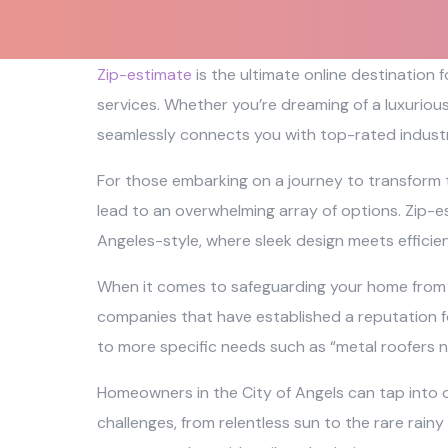
Zip-estimate
is the ultimate online destination
services. Whether you’re dreaming of a luxuriou
seamlessly connects you with top-rated industr
For those embarking on a journey to transform 
lead to an overwhelming array of options. Zip-es
Angeles-style, where sleek design meets efficie
When it comes to safeguarding your home from th
companies that have established a reputation fo
to more specific needs such as “metal roofers n
Homeowners in the City of Angels can tap into o
challenges, from relentless sun to the rare rainy