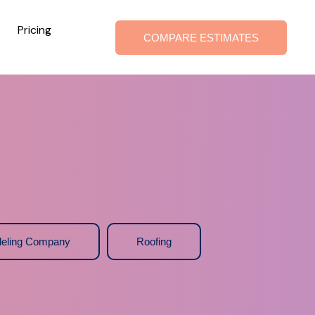
Pricing
COMPARE ESTIMATES
eling Company
Roofing