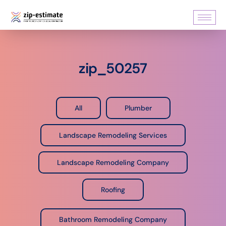
zip_50257
All
Plumber
Landscape Remodeling Services
Landscape Remodeling Company
Roofing
Bathroom Remodeling Company