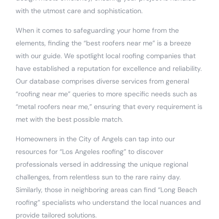
with the utmost care and sophistication.
When it comes to safeguarding your home from the
elements, finding the “best roofers near me” is a breeze
with our guide. We spotlight local roofing companies that
have established a reputation for excellence and reliability.
Our database comprises diverse services from general
“roofing near me” queries to more specific needs such as
“metal roofers near me,” ensuring that every requirement is
met with the best possible match.
Homeowners in the City of Angels can tap into our
resources for “Los Angeles roofing” to discover
professionals versed in addressing the unique regional
challenges, from relentless sun to the rare rainy day.
Similarly, those in neighboring areas can find “Long Beach
roofing” specialists who understand the local nuances and
provide tailored solutions.