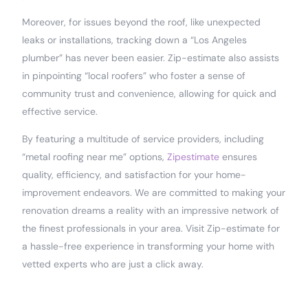
Moreover, for issues beyond the roof, like unexpected
leaks or installations, tracking down a “Los Angeles
plumber” has never been easier. Zip-estimate also assists
in pinpointing “local roofers” who foster a sense of
community trust and convenience, allowing for quick and
effective service.
By featuring a multitude of service providers, including
“metal roofing near me” options,
Zipestimate
ensures
quality, efficiency, and satisfaction for your home-
improvement endeavors. We are committed to making your
renovation dreams a reality with an impressive network of
the finest professionals in your area. Visit Zip-estimate for
a hassle-free experience in transforming your home with
vetted experts who are just a click away.