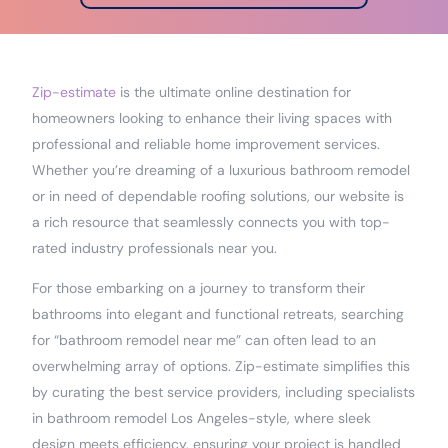
Zip-estimate
is the ultimate online destination for
homeowners looking to enhance their living spaces with
professional and reliable home improvement services.
Whether you’re dreaming of a luxurious bathroom remodel
or in need of dependable roofing solutions, our website is
a rich resource that seamlessly connects you with top-
rated industry professionals near you.
For those embarking on a journey to transform their
bathrooms into elegant and functional retreats, searching
for “bathroom remodel near me” can often lead to an
overwhelming array of options. Zip-estimate simplifies this
by curating the best service providers, including specialists
in bathroom remodel Los Angeles-style, where sleek
design meets efficiency, ensuring your project is handled