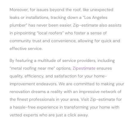
Moreover, for issues beyond the roof, like unexpected
leaks or installations, tracking down a “Los Angeles
plumber” has never been easier. Zip-estimate also assists
in pinpointing “local roofers” who foster a sense of
community trust and convenience, allowing for quick and
effective service.
By featuring a multitude of service providers, including
“metal roofing near me” options,
Zipestimate
ensures
quality, efficiency, and satisfaction for your home-
improvement endeavors. We are committed to making your
renovation dreams a reality with an impressive network of
the finest professionals in your area. Visit Zip-estimate for
a hassle-free experience in transforming your home with
vetted experts who are just a click away.