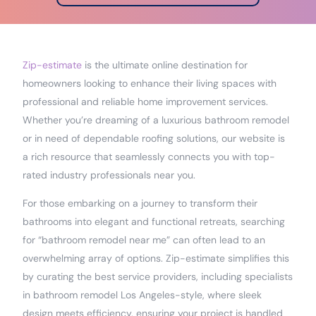
Zip-estimate
is the ultimate online destination for
homeowners looking to enhance their living spaces with
professional and reliable home improvement services.
Whether you’re dreaming of a luxurious bathroom remodel
or in need of dependable roofing solutions, our website is
a rich resource that seamlessly connects you with top-
rated industry professionals near you.
For those embarking on a journey to transform their
bathrooms into elegant and functional retreats, searching
for “bathroom remodel near me” can often lead to an
overwhelming array of options. Zip-estimate simplifies this
by curating the best service providers, including specialists
in bathroom remodel Los Angeles-style, where sleek
design meets efficiency, ensuring your project is handled