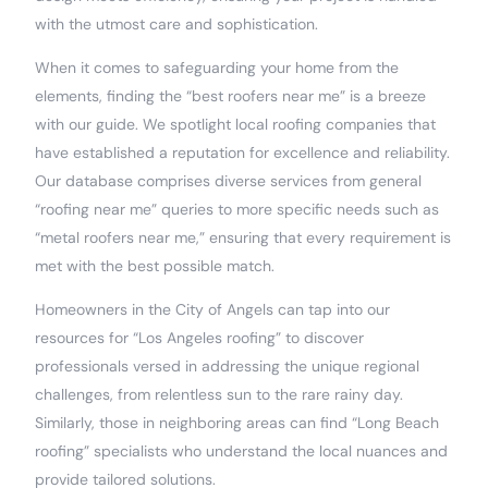
with the utmost care and sophistication.
When it comes to safeguarding your home from the
elements, finding the “best roofers near me” is a breeze
with our guide. We spotlight local roofing companies that
have established a reputation for excellence and reliability.
Our database comprises diverse services from general
“roofing near me” queries to more specific needs such as
“metal roofers near me,” ensuring that every requirement is
met with the best possible match.
Homeowners in the City of Angels can tap into our
resources for “Los Angeles roofing” to discover
professionals versed in addressing the unique regional
challenges, from relentless sun to the rare rainy day.
Similarly, those in neighboring areas can find “Long Beach
roofing” specialists who understand the local nuances and
provide tailored solutions.