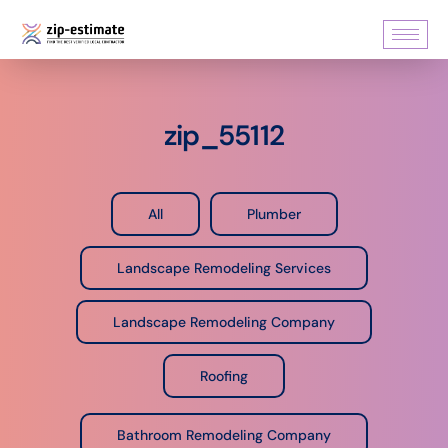
zip_55112
All
Plumber
Landscape Remodeling Services
Landscape Remodeling Company
Roofing
Bathroom Remodeling Company