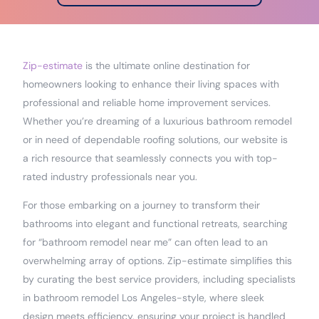
Zip-estimate
is the ultimate online destination for
homeowners looking to enhance their living spaces with
professional and reliable home improvement services.
Whether you’re dreaming of a luxurious bathroom remodel
or in need of dependable roofing solutions, our website is
a rich resource that seamlessly connects you with top-
rated industry professionals near you.
For those embarking on a journey to transform their
bathrooms into elegant and functional retreats, searching
for “bathroom remodel near me” can often lead to an
overwhelming array of options. Zip-estimate simplifies this
by curating the best service providers, including specialists
in bathroom remodel Los Angeles-style, where sleek
design meets efficiency, ensuring your project is handled