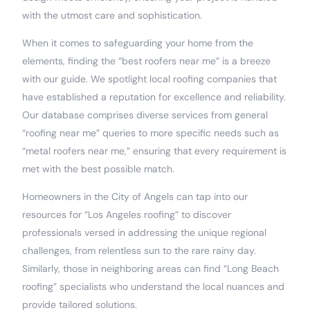
with the utmost care and sophistication.
When it comes to safeguarding your home from the
elements, finding the “best roofers near me” is a breeze
with our guide. We spotlight local roofing companies that
have established a reputation for excellence and reliability.
Our database comprises diverse services from general
“roofing near me” queries to more specific needs such as
“metal roofers near me,” ensuring that every requirement is
met with the best possible match.
Homeowners in the City of Angels can tap into our
resources for “Los Angeles roofing” to discover
professionals versed in addressing the unique regional
challenges, from relentless sun to the rare rainy day.
Similarly, those in neighboring areas can find “Long Beach
roofing” specialists who understand the local nuances and
provide tailored solutions.