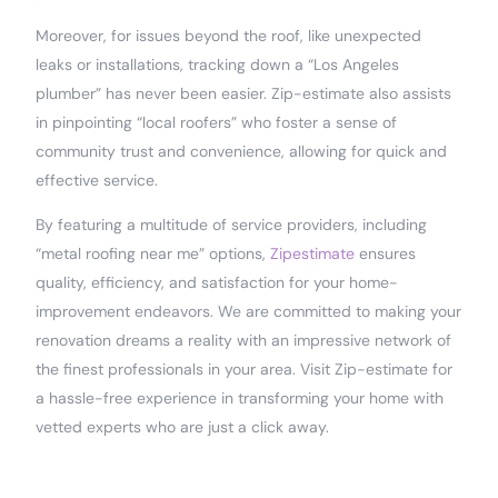
Moreover, for issues beyond the roof, like unexpected
leaks or installations, tracking down a “Los Angeles
plumber” has never been easier. Zip-estimate also assists
in pinpointing “local roofers” who foster a sense of
community trust and convenience, allowing for quick and
effective service.
By featuring a multitude of service providers, including
“metal roofing near me” options,
Zipestimate
ensures
quality, efficiency, and satisfaction for your home-
improvement endeavors. We are committed to making your
renovation dreams a reality with an impressive network of
the finest professionals in your area. Visit Zip-estimate for
a hassle-free experience in transforming your home with
vetted experts who are just a click away.