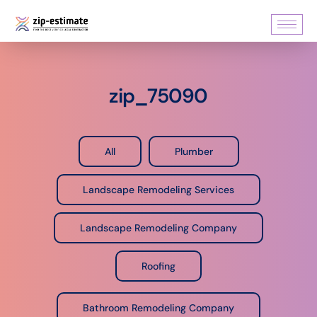
zip_75090
All
Plumber
Landscape Remodeling Services
Landscape Remodeling Company
Roofing
Bathroom Remodeling Company