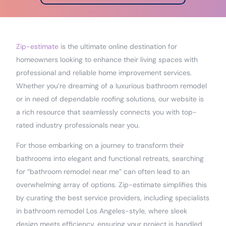
Zip-estimate
is the ultimate online destination for
homeowners looking to enhance their living spaces with
professional and reliable home improvement services.
Whether you’re dreaming of a luxurious bathroom remodel
or in need of dependable roofing solutions, our website is
a rich resource that seamlessly connects you with top-
rated industry professionals near you.
For those embarking on a journey to transform their
bathrooms into elegant and functional retreats, searching
for “bathroom remodel near me” can often lead to an
overwhelming array of options. Zip-estimate simplifies this
by curating the best service providers, including specialists
in bathroom remodel Los Angeles-style, where sleek
design meets efficiency, ensuring your project is handled