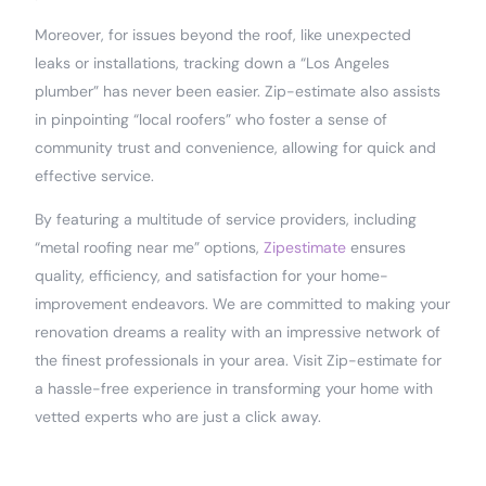
Moreover, for issues beyond the roof, like unexpected
leaks or installations, tracking down a “Los Angeles
plumber” has never been easier. Zip-estimate also assists
in pinpointing “local roofers” who foster a sense of
community trust and convenience, allowing for quick and
effective service.
By featuring a multitude of service providers, including
“metal roofing near me” options,
Zipestimate
ensures
quality, efficiency, and satisfaction for your home-
improvement endeavors. We are committed to making your
renovation dreams a reality with an impressive network of
the finest professionals in your area. Visit Zip-estimate for
a hassle-free experience in transforming your home with
vetted experts who are just a click away.