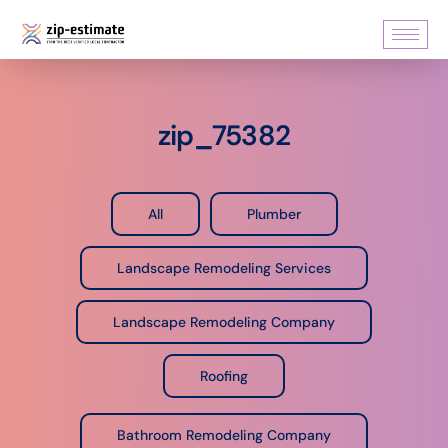
zip_75382
All
Plumber
Landscape Remodeling Services
Landscape Remodeling Company
Roofing
Bathroom Remodeling Company