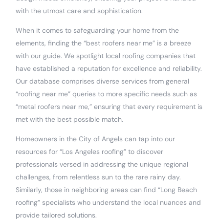
with the utmost care and sophistication.
When it comes to safeguarding your home from the
elements, finding the “best roofers near me” is a breeze
with our guide. We spotlight local roofing companies that
have established a reputation for excellence and reliability.
Our database comprises diverse services from general
“roofing near me” queries to more specific needs such as
“metal roofers near me,” ensuring that every requirement is
met with the best possible match.
Homeowners in the City of Angels can tap into our
resources for “Los Angeles roofing” to discover
professionals versed in addressing the unique regional
challenges, from relentless sun to the rare rainy day.
Similarly, those in neighboring areas can find “Long Beach
roofing” specialists who understand the local nuances and
provide tailored solutions.