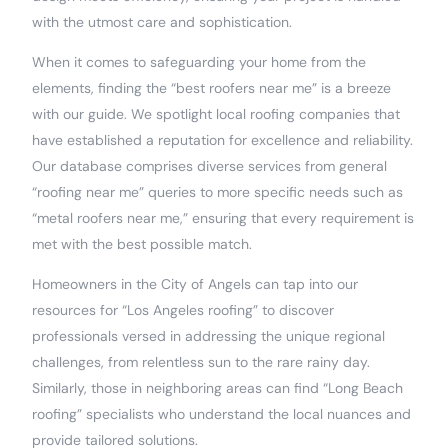
with the utmost care and sophistication.
When it comes to safeguarding your home from the
elements, finding the “best roofers near me” is a breeze
with our guide. We spotlight local roofing companies that
have established a reputation for excellence and reliability.
Our database comprises diverse services from general
“roofing near me” queries to more specific needs such as
“metal roofers near me,” ensuring that every requirement is
met with the best possible match.
Homeowners in the City of Angels can tap into our
resources for “Los Angeles roofing” to discover
professionals versed in addressing the unique regional
challenges, from relentless sun to the rare rainy day.
Similarly, those in neighboring areas can find “Long Beach
roofing” specialists who understand the local nuances and
provide tailored solutions.