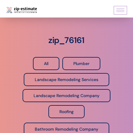
zip_76161
All
Plumber
Landscape Remodeling Services
Landscape Remodeling Company
Roofing
Bathroom Remodeling Company