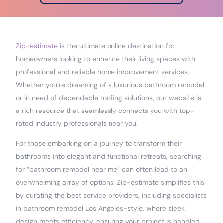
Zip-estimate
is the ultimate online destination for
homeowners looking to enhance their living spaces with
professional and reliable home improvement services.
Whether you’re dreaming of a luxurious bathroom remodel
or in need of dependable roofing solutions, our website is
a rich resource that seamlessly connects you with top-
rated industry professionals near you.
For those embarking on a journey to transform their
bathrooms into elegant and functional retreats, searching
for “bathroom remodel near me” can often lead to an
overwhelming array of options. Zip-estimate simplifies this
by curating the best service providers, including specialists
in bathroom remodel Los Angeles-style, where sleek
design meets efficiency, ensuring your project is handled