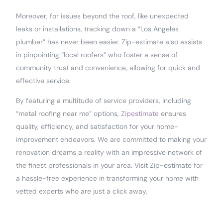
Moreover, for issues beyond the roof, like unexpected
leaks or installations, tracking down a “Los Angeles
plumber” has never been easier. Zip-estimate also assists
in pinpointing “local roofers” who foster a sense of
community trust and convenience, allowing for quick and
effective service.
By featuring a multitude of service providers, including
“metal roofing near me” options,
Zipestimate
ensures
quality, efficiency, and satisfaction for your home-
improvement endeavors. We are committed to making your
renovation dreams a reality with an impressive network of
the finest professionals in your area. Visit Zip-estimate for
a hassle-free experience in transforming your home with
vetted experts who are just a click away.