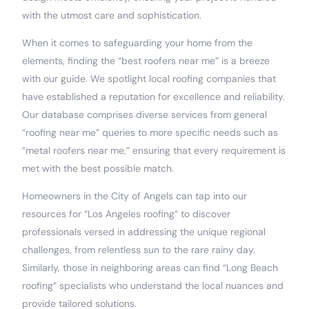
with the utmost care and sophistication.
When it comes to safeguarding your home from the
elements, finding the “best roofers near me” is a breeze
with our guide. We spotlight local roofing companies that
have established a reputation for excellence and reliability.
Our database comprises diverse services from general
“roofing near me” queries to more specific needs such as
“metal roofers near me,” ensuring that every requirement is
met with the best possible match.
Homeowners in the City of Angels can tap into our
resources for “Los Angeles roofing” to discover
professionals versed in addressing the unique regional
challenges, from relentless sun to the rare rainy day.
Similarly, those in neighboring areas can find “Long Beach
roofing” specialists who understand the local nuances and
provide tailored solutions.