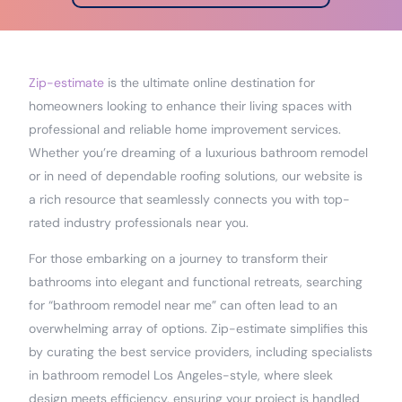
Zip-estimate
is the ultimate online destination for
homeowners looking to enhance their living spaces with
professional and reliable home improvement services.
Whether you’re dreaming of a luxurious bathroom remodel
or in need of dependable roofing solutions, our website is
a rich resource that seamlessly connects you with top-
rated industry professionals near you.
For those embarking on a journey to transform their
bathrooms into elegant and functional retreats, searching
for “bathroom remodel near me” can often lead to an
overwhelming array of options. Zip-estimate simplifies this
by curating the best service providers, including specialists
in bathroom remodel Los Angeles-style, where sleek
design meets efficiency, ensuring your project is handled