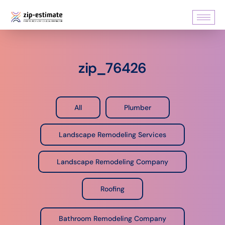
zip_76426
All
Plumber
Landscape Remodeling Services
Landscape Remodeling Company
Roofing
Bathroom Remodeling Company