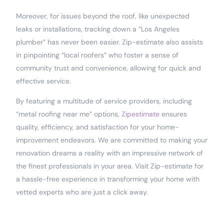
Moreover, for issues beyond the roof, like unexpected
leaks or installations, tracking down a “Los Angeles
plumber” has never been easier. Zip-estimate also assists
in pinpointing “local roofers” who foster a sense of
community trust and convenience, allowing for quick and
effective service.
By featuring a multitude of service providers, including
“metal roofing near me” options,
Zipestimate
ensures
quality, efficiency, and satisfaction for your home-
improvement endeavors. We are committed to making your
renovation dreams a reality with an impressive network of
the finest professionals in your area. Visit Zip-estimate for
a hassle-free experience in transforming your home with
vetted experts who are just a click away.