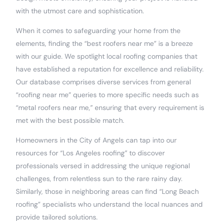
with the utmost care and sophistication.
When it comes to safeguarding your home from the
elements, finding the “best roofers near me” is a breeze
with our guide. We spotlight local roofing companies that
have established a reputation for excellence and reliability.
Our database comprises diverse services from general
“roofing near me” queries to more specific needs such as
“metal roofers near me,” ensuring that every requirement is
met with the best possible match.
Homeowners in the City of Angels can tap into our
resources for “Los Angeles roofing” to discover
professionals versed in addressing the unique regional
challenges, from relentless sun to the rare rainy day.
Similarly, those in neighboring areas can find “Long Beach
roofing” specialists who understand the local nuances and
provide tailored solutions.