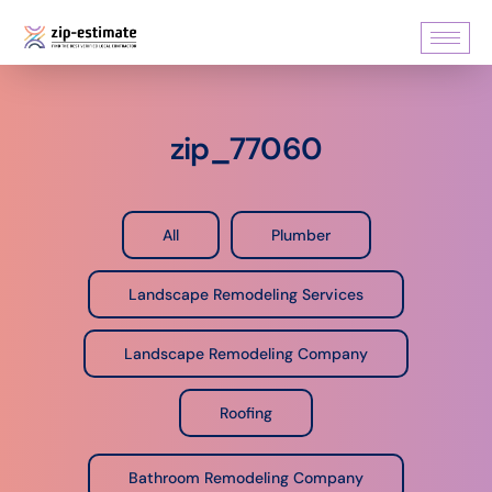
zip_77060
All
Plumber
Landscape Remodeling Services
Landscape Remodeling Company
Roofing
Bathroom Remodeling Company