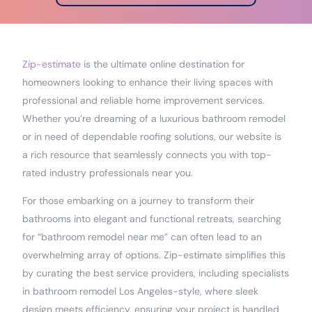
Zip-estimate
is the ultimate online destination for
homeowners looking to enhance their living spaces with
professional and reliable home improvement services.
Whether you’re dreaming of a luxurious bathroom remodel
or in need of dependable roofing solutions, our website is
a rich resource that seamlessly connects you with top-
rated industry professionals near you.
For those embarking on a journey to transform their
bathrooms into elegant and functional retreats, searching
for “bathroom remodel near me” can often lead to an
overwhelming array of options. Zip-estimate simplifies this
by curating the best service providers, including specialists
in bathroom remodel Los Angeles-style, where sleek
design meets efficiency, ensuring your project is handled