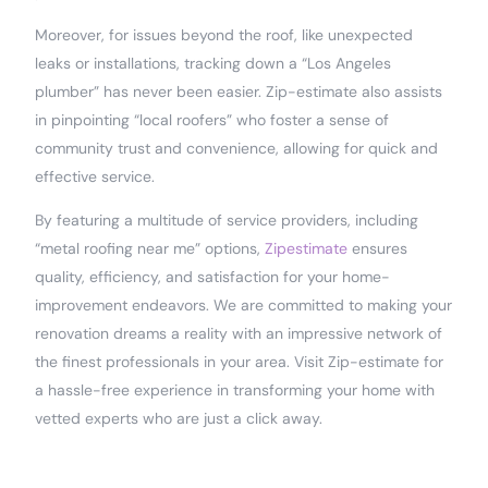
Moreover, for issues beyond the roof, like unexpected
leaks or installations, tracking down a “Los Angeles
plumber” has never been easier. Zip-estimate also assists
in pinpointing “local roofers” who foster a sense of
community trust and convenience, allowing for quick and
effective service.
By featuring a multitude of service providers, including
“metal roofing near me” options,
Zipestimate
ensures
quality, efficiency, and satisfaction for your home-
improvement endeavors. We are committed to making your
renovation dreams a reality with an impressive network of
the finest professionals in your area. Visit Zip-estimate for
a hassle-free experience in transforming your home with
vetted experts who are just a click away.