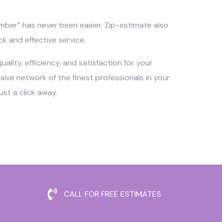
umber” has never been easier. Zip-estimate also
ck and effective service.
ality, efficiency, and satisfaction for your
ve network of the finest professionals in your
st a click away.
CALL FOR FREE ESTIMATES