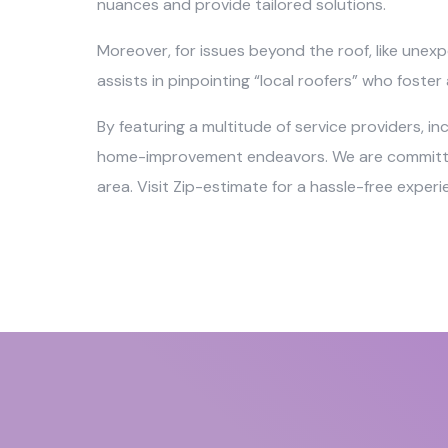
nuances and provide tailored solutions.
Moreover, for issues beyond the roof, like unexp
assists in pinpointing “local roofers” who foste
By featuring a multitude of service providers, i
home-improvement endeavors. We are committed t
area. Visit Zip-estimate for a hassle-free exper