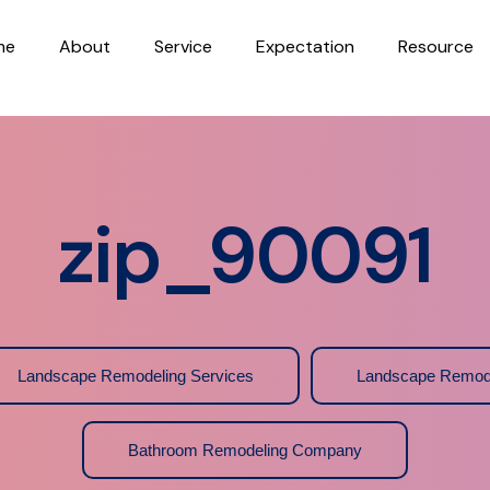
me
About
Service
Expectation
Resource
zip_90091
Landscape Remodeling Services
Landscape Remod
Bathroom Remodeling Company