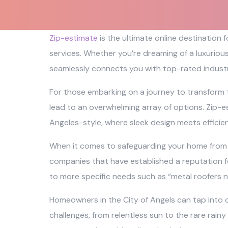
Zip-estimate
is the ultimate online destination
services. Whether you’re dreaming of a luxuriou
seamlessly connects you with top-rated industr
For those embarking on a journey to transform 
lead to an overwhelming array of options. Zip-es
Angeles-style, where sleek design meets efficie
When it comes to safeguarding your home from th
companies that have established a reputation fo
to more specific needs such as “metal roofers n
Homeowners in the City of Angels can tap into o
challenges, from relentless sun to the rare rainy