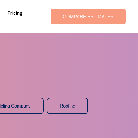
Pricing
COMPARE ESTIMATES
eling Company
Roofing