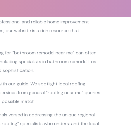
professional and reliable home improvement
, our website is a rich resource that
ing for “bathroom remodel near me” can often
 including specialists in bathroom remodel Los
 sophistication.
th our guide. We spotlight local roofing
services from general “roofing near me” queries
t possible match.
als versed in addressing the unique regional
ch roofing” specialists who understand the local