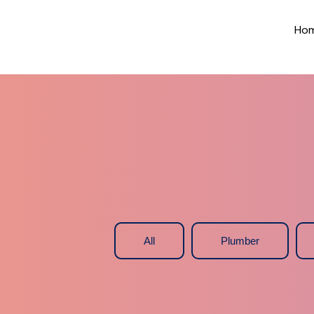
Ho
All
Plumber