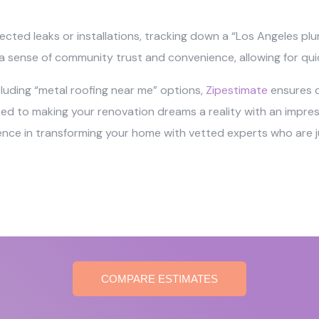
ected leaks or installations, tracking down a “Los Angeles pl
r a sense of community trust and convenience, allowing for qui
ncluding “metal roofing near me” options,
Zipestimate
ensures qu
o making your renovation dreams a reality with an impressi
ience in transforming your home with vetted experts who are ju
COMPARE ESTIMATES