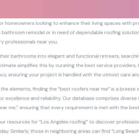
 for homeowners looking to enhance their living spaces with 
s bathroom remodel or in need of dependable roofing solutions
y professionals near you.
their bathrooms into elegant and functional retreats, search
timate simplifies this by curating the best service providers,
ncy, ensuring your project is handled with the utmost care and
e elements, finding the “best roofers near me” is a breeze wi
r excellence and reliability. Our database comprises diverse 
ear me,” ensuring that every requirement is met with the bes
ur resources for “Los Angeles roofing” to discover profession
 day. Similarly, those in neighboring areas can find “Long Bea