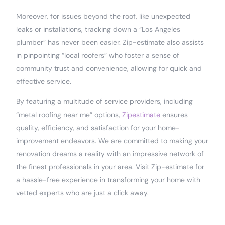
Moreover, for issues beyond the roof, like unexpected
leaks or installations, tracking down a “Los Angeles
plumber” has never been easier. Zip-estimate also assists
in pinpointing “local roofers” who foster a sense of
community trust and convenience, allowing for quick and
effective service.
By featuring a multitude of service providers, including
“metal roofing near me” options,
Zipestimate
ensures
quality, efficiency, and satisfaction for your home-
improvement endeavors. We are committed to making your
renovation dreams a reality with an impressive network of
the finest professionals in your area. Visit Zip-estimate for
a hassle-free experience in transforming your home with
vetted experts who are just a click away.