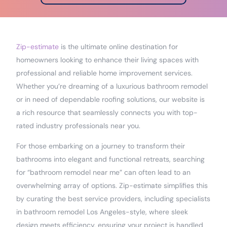
Zip-estimate
is the ultimate online destination for
homeowners looking to enhance their living spaces with
professional and reliable home improvement services.
Whether you’re dreaming of a luxurious bathroom remodel
or in need of dependable roofing solutions, our website is
a rich resource that seamlessly connects you with top-
rated industry professionals near you.
For those embarking on a journey to transform their
bathrooms into elegant and functional retreats, searching
for “bathroom remodel near me” can often lead to an
overwhelming array of options. Zip-estimate simplifies this
by curating the best service providers, including specialists
in bathroom remodel Los Angeles-style, where sleek
design meets efficiency, ensuring your project is handled