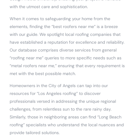
with the utmost care and sophistication.
When it comes to safeguarding your home from the
elements, finding the “best roofers near me” is a breeze
with our guide. We spotlight local roofing companies that
have established a reputation for excellence and reliability.
Our database comprises diverse services from general
“roofing near me” queries to more specific needs such as
“metal roofers near me,” ensuring that every requirement is
met with the best possible match.
Homeowners in the City of Angels can tap into our
resources for “Los Angeles roofing” to discover
professionals versed in addressing the unique regional
challenges, from relentless sun to the rare rainy day.
Similarly, those in neighboring areas can find “Long Beach
roofing” specialists who understand the local nuances and
provide tailored solutions.