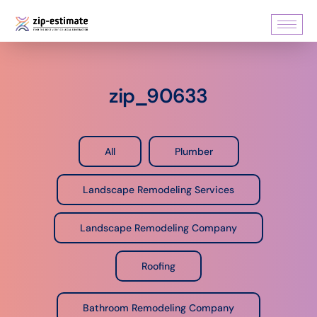
zip_90633
All
Plumber
Landscape Remodeling Services
Landscape Remodeling Company
Roofing
Bathroom Remodeling Company