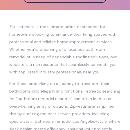
Zip-estimate
is the ultimate online destination for
homeowners looking to enhance their living spaces with
professional and reliable home improvement services.
Whether you’re dreaming of a luxurious bathroom
remodel or in need of dependable roofing solutions, our
website is a rich resource that seamlessly connects you
with top-rated industry professionals near you.
For those embarking on a journey to transform their
bathrooms into elegant and functional retreats, searching
for “bathroom remodel near me” can often lead to an
overwhelming array of options. Zip-estimate simplifies
this by curating the best service providers, including
specialists in bathroom remodel Los Angeles-style, where
sleek design meets efficiency, ensuring your project is