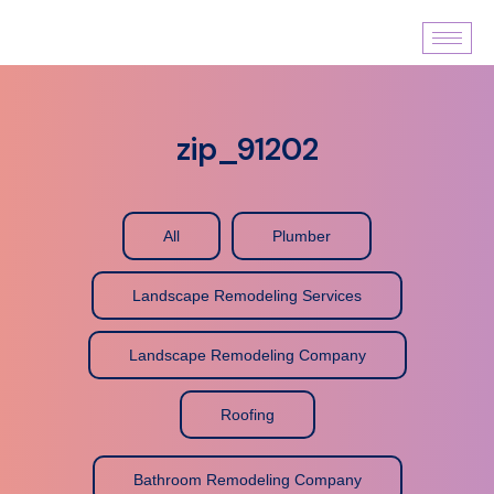
zip_91202
All
Plumber
Landscape Remodeling Services
Landscape Remodeling Company
Roofing
Bathroom Remodeling Company