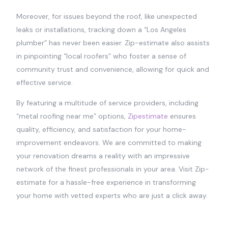
Moreover, for issues beyond the roof, like unexpected
leaks or installations, tracking down a “Los Angeles
plumber” has never been easier. Zip-estimate also assists
in pinpointing “local roofers” who foster a sense of
community trust and convenience, allowing for quick and
effective service.
By featuring a multitude of service providers, including
“metal roofing near me” options,
Zipestimate
ensures
quality, efficiency, and satisfaction for your home-
improvement endeavors. We are committed to making
your renovation dreams a reality with an impressive
network of the finest professionals in your area. Visit Zip-
estimate for a hassle-free experience in transforming
your home with vetted experts who are just a click away.