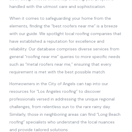
handled with the utmost care and sophistication.
When it comes to safeguarding your home from the
elements, finding the “best roofers near me” is a breeze
with our guide. We spotlight local roofing companies that
have established a reputation for excellence and
reliability. Our database comprises diverse services from
general “roofing near me” queries to more specific needs
such as “metal roofers near me,” ensuring that every
requirement is met with the best possible match.
Homeowners in the City of Angels can tap into our
resources for “Los Angeles roofing” to discover
professionals versed in addressing the unique regional
challenges, from relentless sun to the rare rainy day.
Similarly, those in neighboring areas can find “Long Beach
roofing” specialists who understand the local nuances
and provide tailored solutions.