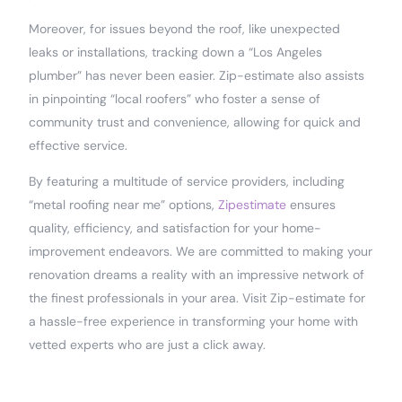
Moreover, for issues beyond the roof, like unexpected
leaks or installations, tracking down a “Los Angeles
plumber” has never been easier. Zip-estimate also assists
in pinpointing “local roofers” who foster a sense of
community trust and convenience, allowing for quick and
effective service.
By featuring a multitude of service providers, including
“metal roofing near me” options,
Zipestimate
ensures
quality, efficiency, and satisfaction for your home-
improvement endeavors. We are committed to making your
renovation dreams a reality with an impressive network of
the finest professionals in your area. Visit Zip-estimate for
a hassle-free experience in transforming your home with
vetted experts who are just a click away.