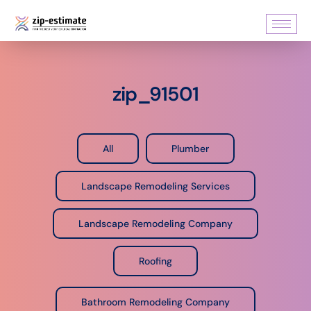
zip_91501
All
Plumber
Landscape Remodeling Services
Landscape Remodeling Company
Roofing
Bathroom Remodeling Company