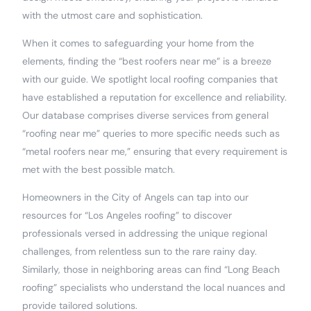
with the utmost care and sophistication.
When it comes to safeguarding your home from the
elements, finding the “best roofers near me” is a breeze
with our guide. We spotlight local roofing companies that
have established a reputation for excellence and reliability.
Our database comprises diverse services from general
“roofing near me” queries to more specific needs such as
“metal roofers near me,” ensuring that every requirement is
met with the best possible match.
Homeowners in the City of Angels can tap into our
resources for “Los Angeles roofing” to discover
professionals versed in addressing the unique regional
challenges, from relentless sun to the rare rainy day.
Similarly, those in neighboring areas can find “Long Beach
roofing” specialists who understand the local nuances and
provide tailored solutions.