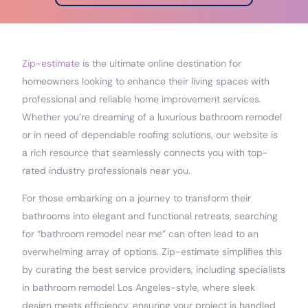
Zip-estimate
is the ultimate online destination for
homeowners looking to enhance their living spaces with
professional and reliable home improvement services.
Whether you’re dreaming of a luxurious bathroom remodel
or in need of dependable roofing solutions, our website is
a rich resource that seamlessly connects you with top-
rated industry professionals near you.
For those embarking on a journey to transform their
bathrooms into elegant and functional retreats, searching
for “bathroom remodel near me” can often lead to an
overwhelming array of options. Zip-estimate simplifies this
by curating the best service providers, including specialists
in bathroom remodel Los Angeles-style, where sleek
design meets efficiency, ensuring your project is handled