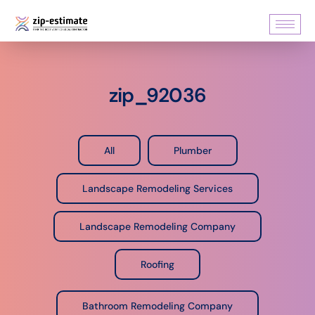
zip_92036
All
Plumber
Landscape Remodeling Services
Landscape Remodeling Company
Roofing
Bathroom Remodeling Company