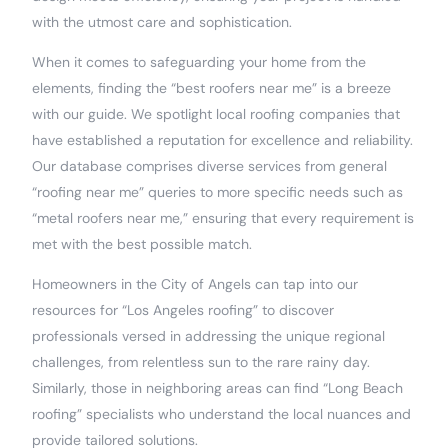
with the utmost care and sophistication.
When it comes to safeguarding your home from the
elements, finding the “best roofers near me” is a breeze
with our guide. We spotlight local roofing companies that
have established a reputation for excellence and reliability.
Our database comprises diverse services from general
“roofing near me” queries to more specific needs such as
“metal roofers near me,” ensuring that every requirement is
met with the best possible match.
Homeowners in the City of Angels can tap into our
resources for “Los Angeles roofing” to discover
professionals versed in addressing the unique regional
challenges, from relentless sun to the rare rainy day.
Similarly, those in neighboring areas can find “Long Beach
roofing” specialists who understand the local nuances and
provide tailored solutions.