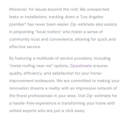
Moreover, for issues beyond the roof, like unexpected
leaks or installations, tracking down a “Los Angeles
plumber” has never been easier. Zip-estimate also assists
in pinpointing “local roofers” who foster a sense of
community trust and convenience, allowing for quick and
effective service.
By featuring a multitude of service providers, including
“metal roofing near me” options,
Zipestimate
ensures
quality, efficiency, and satisfaction for your home-
improvement endeavors. We are committed to making your
renovation dreams a reality with an impressive network of
the finest professionals in your area. Visit Zip-estimate for
a hassle-free experience in transforming your home with
vetted experts who are just a click away.