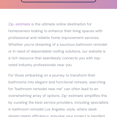
Zip-estimate
is the ultimate online destination for
homeowners looking to enhance their living spaces with
professional and reliable home improvement services.
Whether you’re dreaming of a luxurious bathroom remodel
or in need of dependable roofing solutions, our website is
a rich resource that seamlessly connects you with top-
rated industry professionals near you.
For those embarking on a journey to transform their
bathrooms into elegant and functional retreats, searching
for “bathroom remodel near me” can often lead to an
overwhelming array of options. Zip-estimate simplifies this
by curating the best service providers, including specialists
in bathroom remodel Los Angeles-style, where sleek
design meets efficiency, ensuring your project is handled