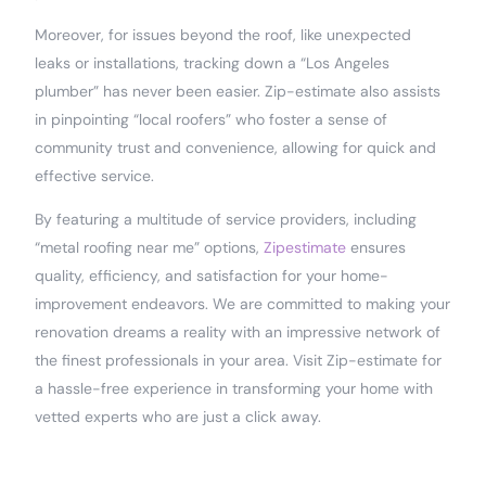
Moreover, for issues beyond the roof, like unexpected
leaks or installations, tracking down a “Los Angeles
plumber” has never been easier. Zip-estimate also assists
in pinpointing “local roofers” who foster a sense of
community trust and convenience, allowing for quick and
effective service.
By featuring a multitude of service providers, including
“metal roofing near me” options,
Zipestimate
ensures
quality, efficiency, and satisfaction for your home-
improvement endeavors. We are committed to making your
renovation dreams a reality with an impressive network of
the finest professionals in your area. Visit Zip-estimate for
a hassle-free experience in transforming your home with
vetted experts who are just a click away.