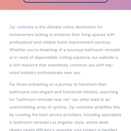
Zip-estimate
is the ultimate online destination for
homeowners looking to enhance their living spaces with
professional and reliable home improvement services.
Whether you’re dreaming of a luxurious bathroom remodel
or in need of dependable roofing solutions, our website is
a rich resource that seamlessly connects you with top-
rated industry professionals near you.
For those embarking on a journey to transform their
bathrooms into elegant and functional retreats, searching
for “bathroom remodel near me” can often lead to an
overwhelming array of options. Zip-estimate simplifies this
by curating the best service providers, including specialists
in bathroom remodel Los Angeles-style, where sleek
design meets efficiency, ensuring your project is handled