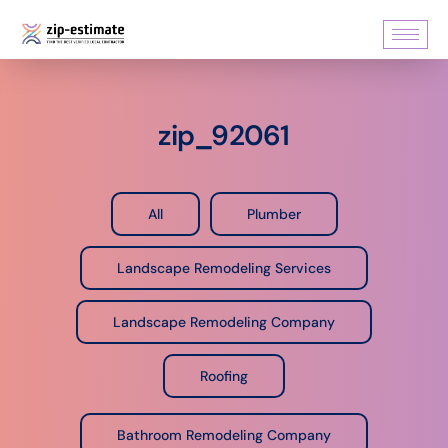
zip_92061
All
Plumber
Landscape Remodeling Services
Landscape Remodeling Company
Roofing
Bathroom Remodeling Company