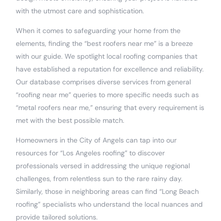
with the utmost care and sophistication.
When it comes to safeguarding your home from the
elements, finding the “best roofers near me” is a breeze
with our guide. We spotlight local roofing companies that
have established a reputation for excellence and reliability.
Our database comprises diverse services from general
“roofing near me” queries to more specific needs such as
“metal roofers near me,” ensuring that every requirement is
met with the best possible match.
Homeowners in the City of Angels can tap into our
resources for “Los Angeles roofing” to discover
professionals versed in addressing the unique regional
challenges, from relentless sun to the rare rainy day.
Similarly, those in neighboring areas can find “Long Beach
roofing” specialists who understand the local nuances and
provide tailored solutions.