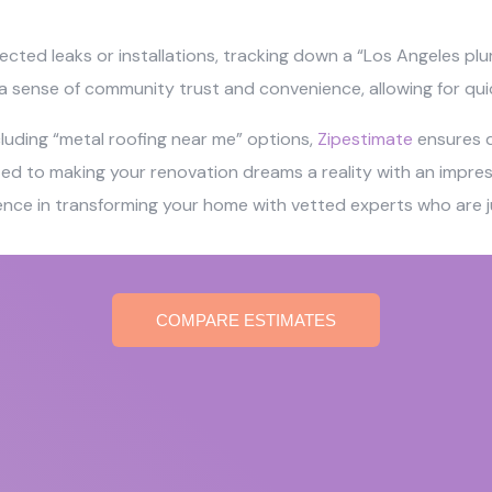
ected leaks or installations, tracking down a “Los Angeles pl
r a sense of community trust and convenience, allowing for qui
ncluding “metal roofing near me” options,
Zipestimate
ensures qu
o making your renovation dreams a reality with an impressi
ience in transforming your home with vetted experts who are ju
COMPARE ESTIMATES