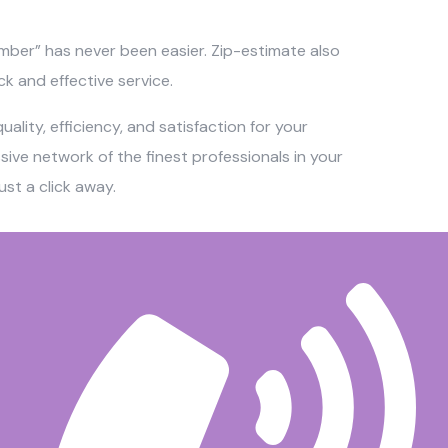
umber” has never been easier. Zip-estimate also
ck and effective service.
ality, efficiency, and satisfaction for your
ve network of the finest professionals in your
st a click away.