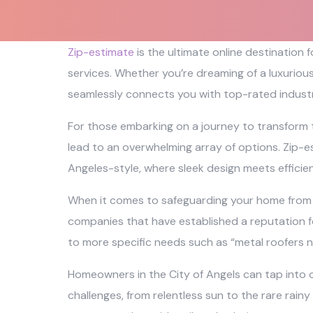
Zip-estimate
is the ultimate online destination
services. Whether you’re dreaming of a luxuriou
seamlessly connects you with top-rated industr
For those embarking on a journey to transform 
lead to an overwhelming array of options. Zip-es
Angeles-style, where sleek design meets efficie
When it comes to safeguarding your home from th
companies that have established a reputation fo
to more specific needs such as “metal roofers n
Homeowners in the City of Angels can tap into o
challenges, from relentless sun to the rare rainy