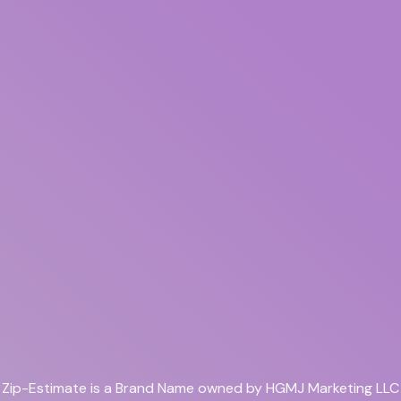
Zip-Estimate is a Brand Name owned by HGMJ Marketing LLC