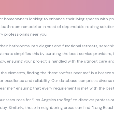
 for homeowners looking to enhance their living spaces with 
s bathroom remodel or in need of dependable roofing solutions
y professionals near you.
their bathrooms into elegant and functional retreats, search
timate simplifies this by curating the best service providers,
ncy, ensuring your project is handled with the utmost care and
e elements, finding the “best roofers near me” is a breeze wi
r excellence and reliability. Our database comprises diverse 
ear me,” ensuring that every requirement is met with the bes
ur resources for “Los Angeles roofing” to discover profession
 day. Similarly, those in neighboring areas can find “Long Bea