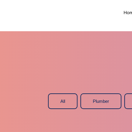
Ho
All
Plumber