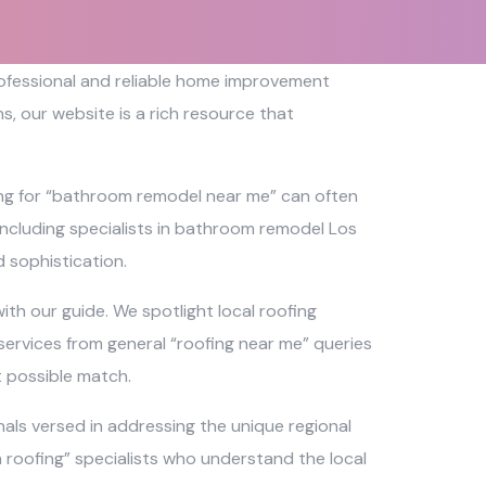
professional and reliable home improvement
, our website is a rich resource that
ing for “bathroom remodel near me” can often
 including specialists in bathroom remodel Los
 sophistication.
th our guide. We spotlight local roofing
services from general “roofing near me” queries
t possible match.
als versed in addressing the unique regional
ch roofing” specialists who understand the local