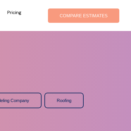
Pricing
COMPARE ESTIMATES
eling Company
Roofing