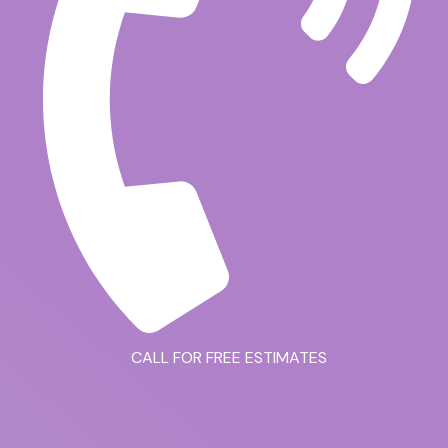
CALL FOR FREE ESTIMATES