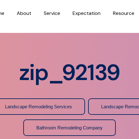
me
About
Service
Expectation
Resource
zip_92139
Landscape Remodeling Services
Landscape Remod
Bathroom Remodeling Company