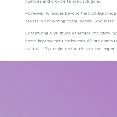
nuances and provide tailored solutions.
Moreover, for issues beyond the roof, like unexp
assists in pinpointing “local roofers” who foste
By featuring a multitude of service providers, i
home-improvement endeavors. We are committed t
area. Visit Zip-estimate for a hassle-free exper