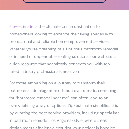
Zip-estimate
is the ultimate online destination for
homeowners looking to enhance their living spaces with
professional and reliable home improvement services.
Whether you’re dreaming of a luxurious bathroom remodel
or in need of dependable roofing solutions, our website is
a rich resource that seamlessly connects you with top-
rated industry professionals near you.
For those embarking on a journey to transform their
bathrooms into elegant and functional retreats, searching
for “bathroom remodel near me” can often lead to an
overwhelming array of options. Zip-estimate simplifies this
by curating the best service providers, including specialists
in bathroom remodel Los Angeles-style, where sleek
design meets efficiency, ensuring your project is handled