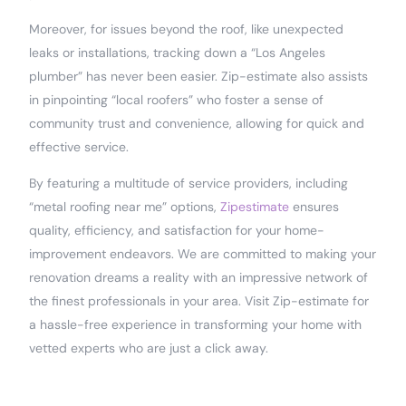
Moreover, for issues beyond the roof, like unexpected
leaks or installations, tracking down a “Los Angeles
plumber” has never been easier. Zip-estimate also assists
in pinpointing “local roofers” who foster a sense of
community trust and convenience, allowing for quick and
effective service.
By featuring a multitude of service providers, including
“metal roofing near me” options,
Zipestimate
ensures
quality, efficiency, and satisfaction for your home-
improvement endeavors. We are committed to making your
renovation dreams a reality with an impressive network of
the finest professionals in your area. Visit Zip-estimate for
a hassle-free experience in transforming your home with
vetted experts who are just a click away.