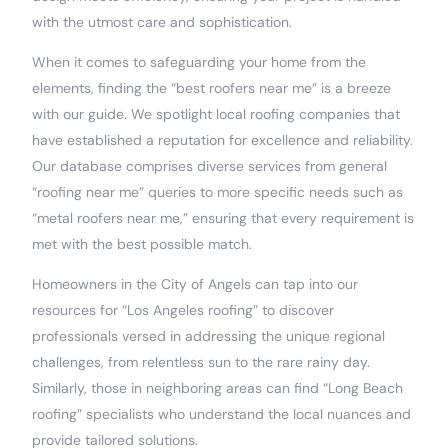
with the utmost care and sophistication.
When it comes to safeguarding your home from the
elements, finding the “best roofers near me” is a breeze
with our guide. We spotlight local roofing companies that
have established a reputation for excellence and reliability.
Our database comprises diverse services from general
“roofing near me” queries to more specific needs such as
“metal roofers near me,” ensuring that every requirement is
met with the best possible match.
Homeowners in the City of Angels can tap into our
resources for “Los Angeles roofing” to discover
professionals versed in addressing the unique regional
challenges, from relentless sun to the rare rainy day.
Similarly, those in neighboring areas can find “Long Beach
roofing” specialists who understand the local nuances and
provide tailored solutions.