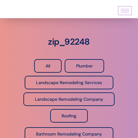
zip_92248
All
Plumber
Landscape Remodeling Services
Landscape Remodeling Company
Roofing
Bathroom Remodeling Company