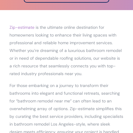
Zip-estimate
is the ultimate online destination for
homeowners looking to enhance their living spaces with
professional and reliable home improvement services.
Whether you’re dreaming of a luxurious bathroom remodel
or in need of dependable roofing solutions, our website is
a rich resource that seamlessly connects you with top-
rated industry professionals near you.
For those embarking on a journey to transform their
bathrooms into elegant and functional retreats, searching
for “bathroom remodel near me” can often lead to an
overwhelming array of options. Zip-estimate simplifies this
by curating the best service providers, including specialists
in bathroom remodel Los Angeles-style, where sleek
design meets efficiency, ensuring your project is handled