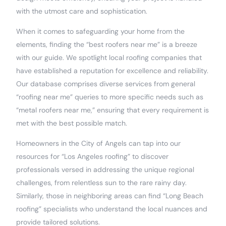
with the utmost care and sophistication.
When it comes to safeguarding your home from the
elements, finding the “best roofers near me” is a breeze
with our guide. We spotlight local roofing companies that
have established a reputation for excellence and reliability.
Our database comprises diverse services from general
“roofing near me” queries to more specific needs such as
“metal roofers near me,” ensuring that every requirement is
met with the best possible match.
Homeowners in the City of Angels can tap into our
resources for “Los Angeles roofing” to discover
professionals versed in addressing the unique regional
challenges, from relentless sun to the rare rainy day.
Similarly, those in neighboring areas can find “Long Beach
roofing” specialists who understand the local nuances and
provide tailored solutions.