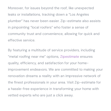
Moreover, for issues beyond the roof, like unexpected
leaks or installations, tracking down a “Los Angeles
plumber” has never been easier. Zip-estimate also assists
in pinpointing “local roofers” who foster a sense of
community trust and convenience, allowing for quick and
effective service.
By featuring a multitude of service providers, including
“metal roofing near me” options,
Zipestimate
ensures
quality, efficiency, and satisfaction for your home-
improvement endeavors. We are committed to making your
renovation dreams a reality with an impressive network of
the finest professionals in your area. Visit Zip-estimate for
a hassle-free experience in transforming your home with
vetted experts who are just a click away.