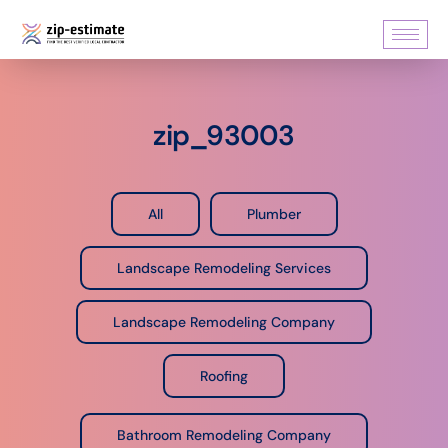
zip_93003
All
Plumber
Landscape Remodeling Services
Landscape Remodeling Company
Roofing
Bathroom Remodeling Company