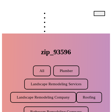
Home
About
Service
Expectation
Resource
Pricing
zip_93596
X
All
Plumber
Landscape Remodeling Services
Landscape Remodeling Company
Roofing
Bathroom Remodeling Company