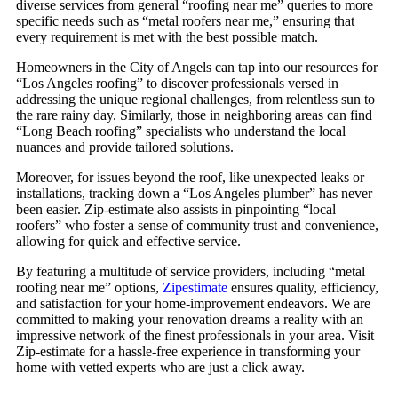
diverse services from general “roofing near me” queries to more
specific needs such as “metal roofers near me,” ensuring that
every requirement is met with the best possible match.
Homeowners in the City of Angels can tap into our resources for
“Los Angeles roofing” to discover professionals versed in
addressing the unique regional challenges, from relentless sun to
the rare rainy day. Similarly, those in neighboring areas can find
“Long Beach roofing” specialists who understand the local
nuances and provide tailored solutions.
Moreover, for issues beyond the roof, like unexpected leaks or
installations, tracking down a “Los Angeles plumber” has never
been easier. Zip-estimate also assists in pinpointing “local
roofers” who foster a sense of community trust and convenience,
allowing for quick and effective service.
By featuring a multitude of service providers, including “metal
roofing near me” options,
Zipestimate
ensures quality, efficiency,
and satisfaction for your home-improvement endeavors. We are
committed to making your renovation dreams a reality with an
impressive network of the finest professionals in your area. Visit
Zip-estimate for a hassle-free experience in transforming your
home with vetted experts who are just a click away.