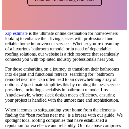
Zip-estimate
is the ultimate online destination for homeowners
looking to enhance their living spaces with professional and
reliable home improvement services. Whether you’re dreaming
of a luxurious bathroom remodel or in need of dependable
roofing solutions, our website is a rich resource that seamlessly
connects you with top-rated industry professionals near you.
For those embarking on a journey to transform their bathrooms
into elegant and functional retreats, searching for “bathroom
remodel near me” can often lead to an overwhelming array of
options. Zip-estimate simplifies this by curating the best service
providers, including specialists in bathroom remodel Los
Angeles-style, where sleek design meets efficiency, ensuring
your project is handled with the utmost care and sophistication.
When it comes to safeguarding your home from the elements,
finding the “best roofers near me” is a breeze with our guide. We
spotlight local roofing companies that have established a
reputation for excellence and reliability. Our database comprises