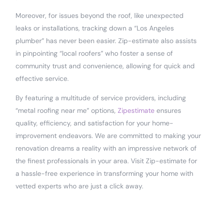
Moreover, for issues beyond the roof, like unexpected
leaks or installations, tracking down a “Los Angeles
plumber” has never been easier. Zip-estimate also assists
in pinpointing “local roofers” who foster a sense of
community trust and convenience, allowing for quick and
effective service.
By featuring a multitude of service providers, including
“metal roofing near me” options,
Zipestimate
ensures
quality, efficiency, and satisfaction for your home-
improvement endeavors. We are committed to making your
renovation dreams a reality with an impressive network of
the finest professionals in your area. Visit Zip-estimate for
a hassle-free experience in transforming your home with
vetted experts who are just a click away.