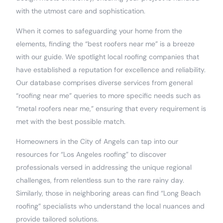
with the utmost care and sophistication.
When it comes to safeguarding your home from the
elements, finding the “best roofers near me” is a breeze
with our guide. We spotlight local roofing companies that
have established a reputation for excellence and reliability.
Our database comprises diverse services from general
“roofing near me” queries to more specific needs such as
“metal roofers near me,” ensuring that every requirement is
met with the best possible match.
Homeowners in the City of Angels can tap into our
resources for “Los Angeles roofing” to discover
professionals versed in addressing the unique regional
challenges, from relentless sun to the rare rainy day.
Similarly, those in neighboring areas can find “Long Beach
roofing” specialists who understand the local nuances and
provide tailored solutions.