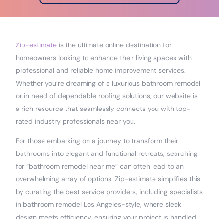
Zip-estimate
is the ultimate online destination for
homeowners looking to enhance their living spaces with
professional and reliable home improvement services.
Whether you’re dreaming of a luxurious bathroom remodel
or in need of dependable roofing solutions, our website is
a rich resource that seamlessly connects you with top-
rated industry professionals near you.
For those embarking on a journey to transform their
bathrooms into elegant and functional retreats, searching
for “bathroom remodel near me” can often lead to an
overwhelming array of options. Zip-estimate simplifies this
by curating the best service providers, including specialists
in bathroom remodel Los Angeles-style, where sleek
design meets efficiency, ensuring your project is handled