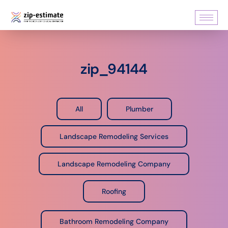
zip_94144
All
Plumber
Landscape Remodeling Services
Landscape Remodeling Company
Roofing
Bathroom Remodeling Company