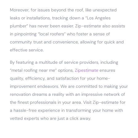
Moreover, for issues beyond the roof, like unexpected
leaks or installations, tracking down a “Los Angeles
plumber” has never been easier. Zip-estimate also assists
in pinpointing “local roofers” who foster a sense of
community trust and convenience, allowing for quick and
effective service.
By featuring a multitude of service providers, including
“metal roofing near me” options,
Zipestimate
ensures
quality, efficiency, and satisfaction for your home-
improvement endeavors. We are committed to making your
renovation dreams a reality with an impressive network of
the finest professionals in your area. Visit Zip-estimate for
a hassle-free experience in transforming your home with
vetted experts who are just a click away.