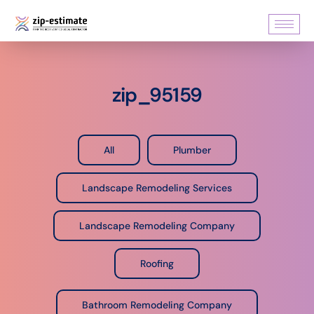
zip_95159
All
Plumber
Landscape Remodeling Services
Landscape Remodeling Company
Roofing
Bathroom Remodeling Company