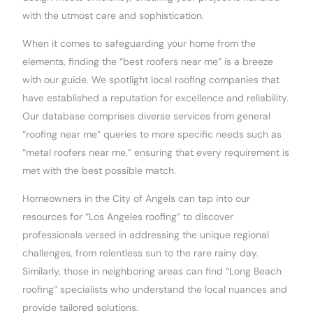
with the utmost care and sophistication.
When it comes to safeguarding your home from the
elements, finding the “best roofers near me” is a breeze
with our guide. We spotlight local roofing companies that
have established a reputation for excellence and reliability.
Our database comprises diverse services from general
“roofing near me” queries to more specific needs such as
“metal roofers near me,” ensuring that every requirement is
met with the best possible match.
Homeowners in the City of Angels can tap into our
resources for “Los Angeles roofing” to discover
professionals versed in addressing the unique regional
challenges, from relentless sun to the rare rainy day.
Similarly, those in neighboring areas can find “Long Beach
roofing” specialists who understand the local nuances and
provide tailored solutions.