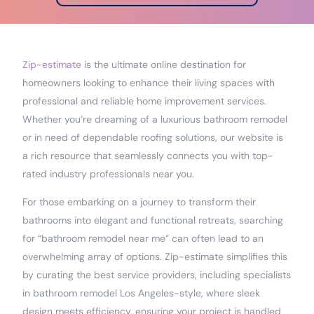
Zip-estimate
is the ultimate online destination for
homeowners looking to enhance their living spaces with
professional and reliable home improvement services.
Whether you’re dreaming of a luxurious bathroom remodel
or in need of dependable roofing solutions, our website is
a rich resource that seamlessly connects you with top-
rated industry professionals near you.
For those embarking on a journey to transform their
bathrooms into elegant and functional retreats, searching
for “bathroom remodel near me” can often lead to an
overwhelming array of options. Zip-estimate simplifies this
by curating the best service providers, including specialists
in bathroom remodel Los Angeles-style, where sleek
design meets efficiency, ensuring your project is handled