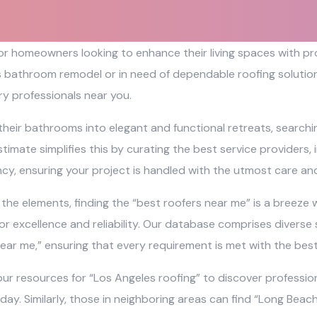
 for homeowners looking to enhance their living spaces with 
s bathroom remodel or in need of dependable roofing solutions
y professionals near you.
their bathrooms into elegant and functional retreats, search
timate simplifies this by curating the best service providers,
ncy, ensuring your project is handled with the utmost care and
e elements, finding the “best roofers near me” is a breeze wi
r excellence and reliability. Our database comprises diverse 
ear me,” ensuring that every requirement is met with the bes
ur resources for “Los Angeles roofing” to discover profession
 day. Similarly, those in neighboring areas can find “Long Bea