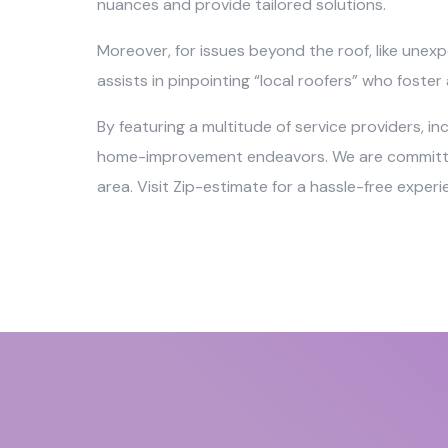
nuances and provide tailored solutions.
Moreover, for issues beyond the roof, like unexp
assists in pinpointing “local roofers” who foste
By featuring a multitude of service providers, i
home-improvement endeavors. We are committed t
area. Visit Zip-estimate for a hassle-free exper