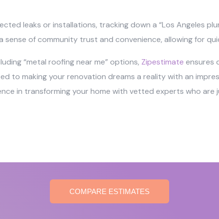
ected leaks or installations, tracking down a “Los Angeles pl
r a sense of community trust and convenience, allowing for qui
ncluding “metal roofing near me” options,
Zipestimate
ensures qu
o making your renovation dreams a reality with an impressi
ience in transforming your home with vetted experts who are ju
COMPARE ESTIMATES