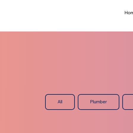
Ho
All
Plumber