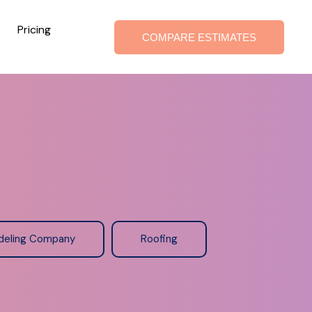
Pricing
COMPARE ESTIMATES
deling Company
Roofing