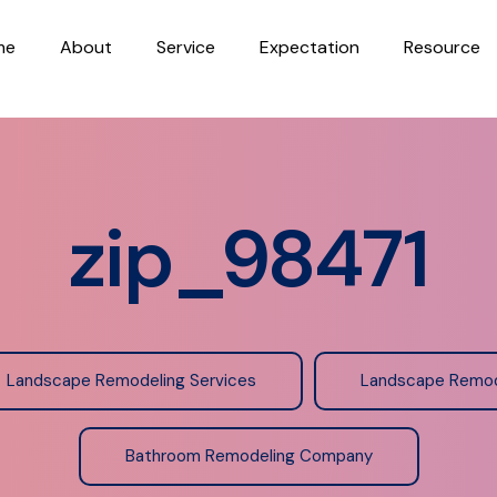
me
About
Service
Expectation
Resource
zip_98471
Landscape Remodeling Services
Landscape Remo
Bathroom Remodeling Company