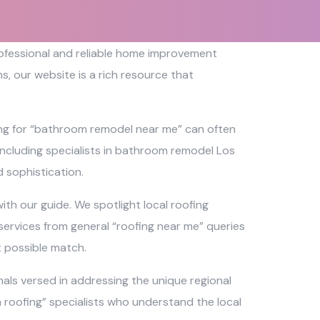
professional and reliable home improvement
, our website is a rich resource that
ing for “bathroom remodel near me” can often
 including specialists in bathroom remodel Los
 sophistication.
th our guide. We spotlight local roofing
services from general “roofing near me” queries
t possible match.
als versed in addressing the unique regional
ch roofing” specialists who understand the local