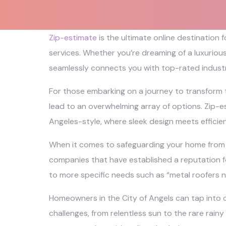
Zip-estimate
is the ultimate online destination
services. Whether you’re dreaming of a luxuriou
seamlessly connects you with top-rated industr
For those embarking on a journey to transform 
lead to an overwhelming array of options. Zip-es
Angeles-style, where sleek design meets efficie
When it comes to safeguarding your home from th
companies that have established a reputation fo
to more specific needs such as “metal roofers n
Homeowners in the City of Angels can tap into o
challenges, from relentless sun to the rare rainy