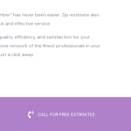
umber” has never been easier. Zip-estimate also
ck and effective service.
ality, efficiency, and satisfaction for your
ve network of the finest professionals in your
st a click away.
CALL FOR FREE ESTIMATES